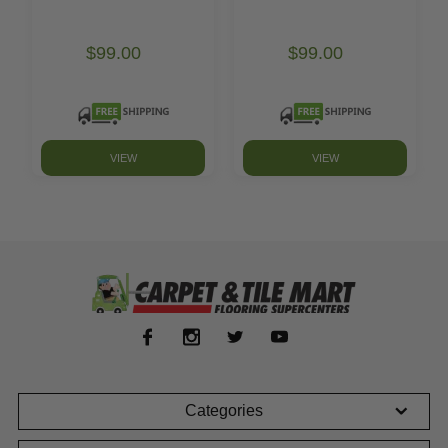
$99.00
$99.00
VIEW
VIEW
Categories