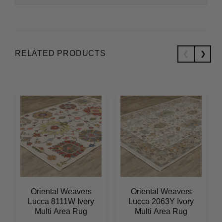
RELATED PRODUCTS
Oriental Weavers
Oriental Weavers
Lucca 8111W Ivory
Lucca 2063Y Ivory
Multi Area Rug
Multi Area Rug