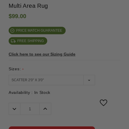
Multi Area Rug
$99.00
PRICE MATCH GUARANTEE
FREE SHIPPING
Click here to see our Sizing Guide
Sizes:
*
Availability :
In Stock
Decrease
Increase
Quantity:
Quantity: