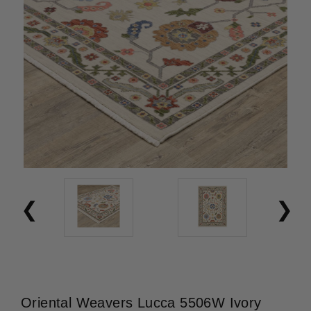
Oriental Weavers Lucca 5506W Ivory