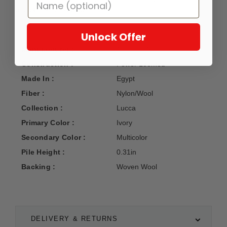
one-of-a-kind pieces.
Unlock Offer
Manufacturer :
Oriental Weavers
Construction :
Power Loomed
Made In :
Egypt
Fiber :
Nylon/Wool
Collection :
Lucca
Primary Color :
Ivory
Secondary Color :
Multicolor
Pile Height :
0.31in
Backing :
Woven Wool
DELIVERY & RETURNS