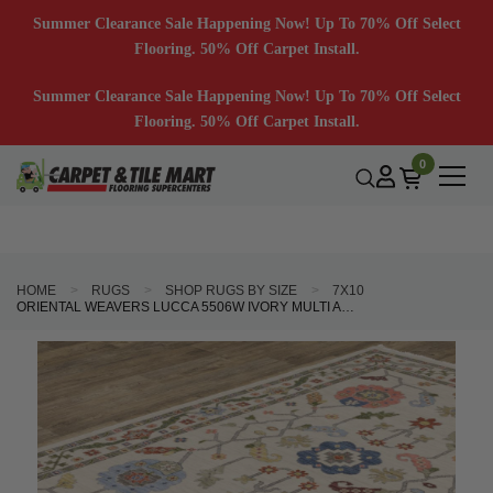
Summer Clearance Sale Happening Now! Up To 70% Off Select
Flooring. 50% Off Carpet Install.
Summer Clearance Sale Happening Now! Up To 70% Off Select
Flooring. 50% Off Carpet Install.
0
HOME
RUGS
SHOP RUGS BY SIZE
7X10
ORIENTAL WEAVERS LUCCA 5506W IVORY MULTI AREA RUG