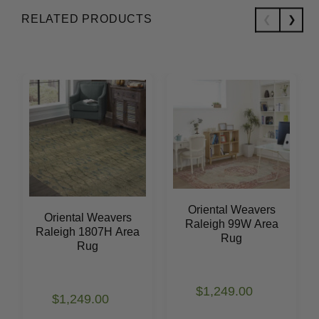
RELATED PRODUCTS
Oriental Weavers
Oriental Weavers
Raleigh 99W Area
Raleigh 1807H Area
Rug
Rug
$1,249.00
$1,249.00