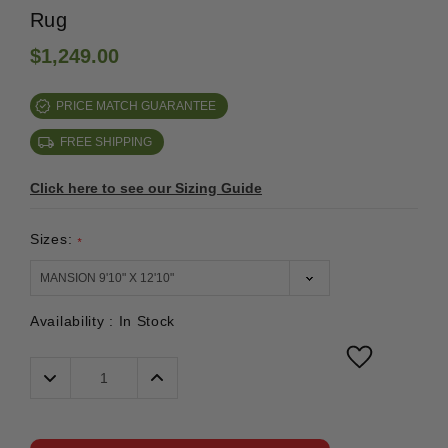
Rug
$1,249.00
PRICE MATCH GUARANTEE
FREE SHIPPING
Click here to see our Sizing Guide
Sizes:
*
Availability :
In Stock
Decrease
Increase
Quantity:
Quantity: