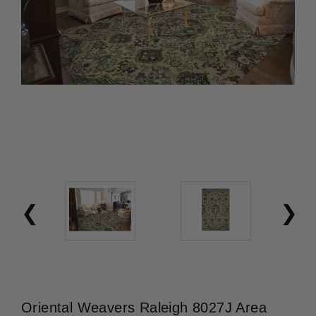
Oriental Weavers Raleigh 8027J Area