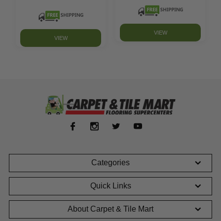
VIEW
VIEW
Categories
Quick Links
About Carpet & Tile Mart