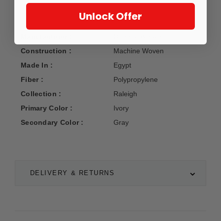
Unlock Offer
Manufacturer :
Oriental Weavers
Construction :
Machine Woven
Made In :
Egypt
Fiber :
Polypropylene
Collection :
Raleigh
Primary Color :
Ivory
Secondary Color :
Gray
DELIVERY & RETURNS