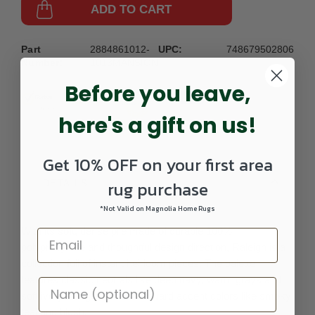
ADD TO CART
Part
2884861012-
UPC:
748679502806
Number:
1013MANSION
Before you leave,
here's a gift on us!
Get 10% OFF on your first area
rug purchase
DETAILS
*Not Valid on Magnolia Home Rugs
With its soft, dense pile made of durable 100%
polypropylene and thoughtful design direction, Raleigh is a
collection full of instant heirloom pieces. The palette
features classic neutrals like deep navy, warm grays and
soft ivory alongside trend-forward accent colors like smoky
teal and blush.