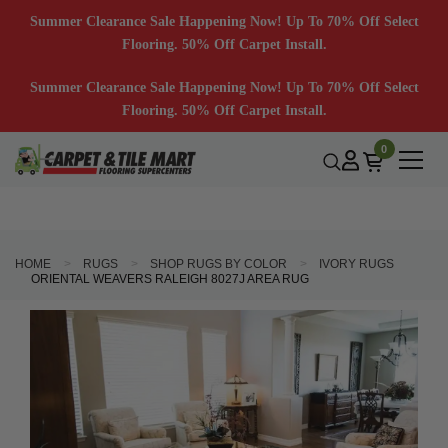
Summer Clearance Sale Happening Now! Up To 70% Off Select
Flooring. 50% Off Carpet Install.
Summer Clearance Sale Happening Now! Up To 70% Off Select
Flooring. 50% Off Carpet Install.
0
HOME
RUGS
SHOP RUGS BY COLOR
IVORY RUGS
ORIENTAL WEAVERS RALEIGH 8027J AREA RUG