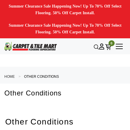
Summer Clearance Sale Happening Now! Up To 70% Off Select
Flooring. 50% Off Carpet Install.
Summer Clearance Sale Happening Now! Up To 70% Off Select
Flooring. 50% Off Carpet Install.
0
HOME
OTHER CONDITIONS
Other Conditions
Other Conditions