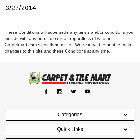
3/27/2014
These Conditions will supersede any terms and/or conditions you
include with any purchase order, regardless of whether
Carpetmart.com signs them or not. We reserve the right to make
changes to this site and these Conditions at any time.
Categories
Quick Links