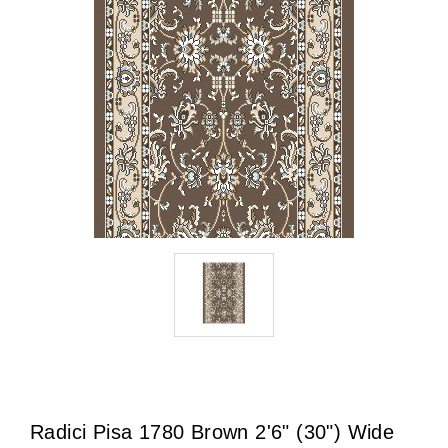
Radici Pisa 1780 Brown 2'6" (30") Wide