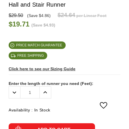
Hall and Stair Runner
$24.64
$29.50
(Save $4.86)
per Linear Foot
$19.71
(Save $4.93)
PRICE MATCH GUARANTEE
FREE SHIPPING
Click here to see our Sizing Guide
Enter the length of runner you need (Feet):
Decrease
Increase
Quantity:
Quantity:
Availability :
In Stock