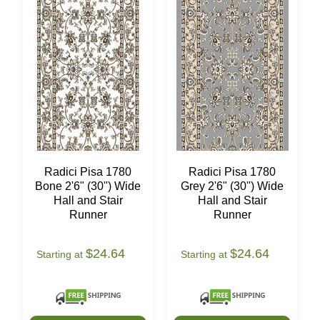
Radici Pisa 1780
Radici Pisa 1780
Bone 2'6" (30") Wide
Grey 2'6" (30") Wide
Hall and Stair
Hall and Stair
Runner
Runner
$24.64
$24.64
Starting at
Starting at