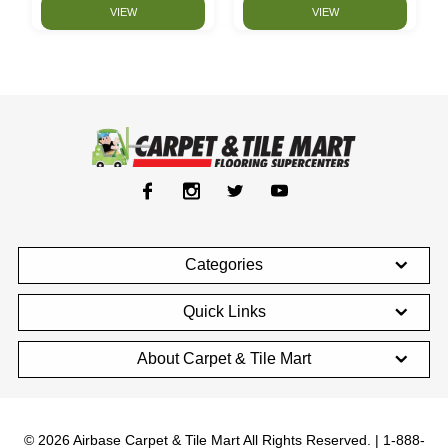
VIEW
VIEW
Categories
Quick Links
About Carpet & Tile Mart
© 2026 Airbase Carpet & Tile Mart All Rights Reserved. | 1-888-