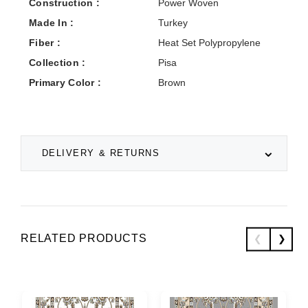
Construction :
Power Woven
Made In :
Turkey
Fiber :
Heat Set Polypropylene
Collection :
Pisa
Primary Color :
Brown
DELIVERY & RETURNS
RELATED PRODUCTS