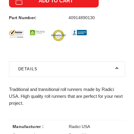
ADD TO CART
Part Number:
40914890130
DETAILS
Traditional and transitional roll runners made by Radici
USA. High quality roll runners that are perfect for your next
project.
Manufacturer :
Radici USA