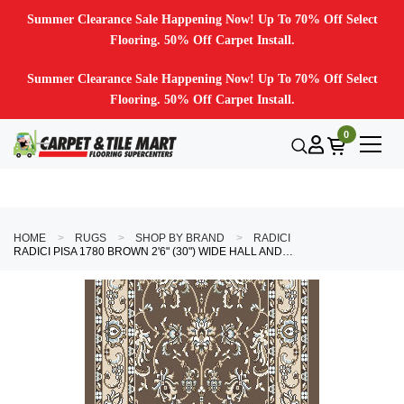
Summer Clearance Sale Happening Now! Up To 70% Off Select
Flooring. 50% Off Carpet Install.
Summer Clearance Sale Happening Now! Up To 70% Off Select
Flooring. 50% Off Carpet Install.
0
HOME
RUGS
SHOP BY BRAND
RADICI
RADICI PISA 1780 BROWN 2'6" (30") WIDE HALL AND STAIR RUNNER