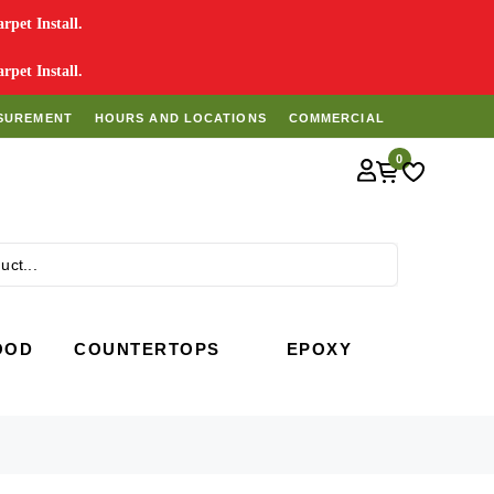
pet Install.
pet Install.
SUREMENT
HOURS AND LOCATIONS
COMMERCIAL
0
Search
OOD
COUNTERTOPS
EPOXY