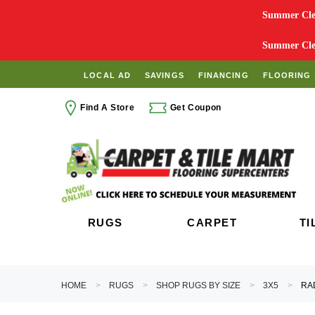
Summer Clea
Summer Clea
LOCAL AD
SAVINGS
FINANCING
FLOORING 
Find A Store
Get Coupon
RUGS
CARPET
TI
HOME
RUGS
SHOP RUGS BY SIZE
3X5
RA