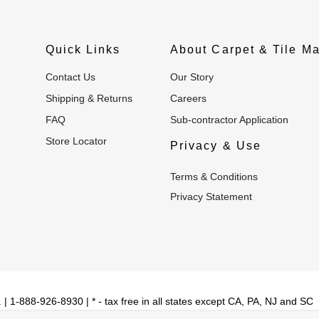
Quick Links
About Carpet & Tile Ma
Contact Us
Our Story
Shipping & Returns
Careers
FAQ
Sub-contractor Application
Store Locator
Privacy & Use
Terms & Conditions
Privacy Statement
| 1-888-926-8930 | * - tax free in all states except CA, PA, NJ and SC