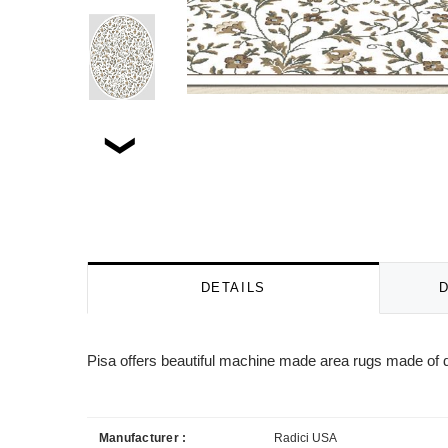
DETAILS
Pisa offers beautiful machine made area rugs made of d
Manufacturer :
Radici USA