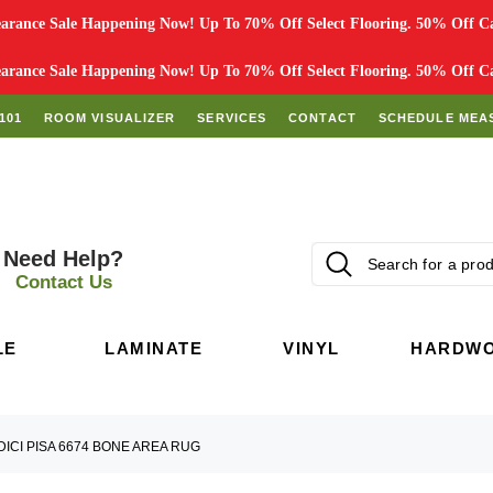
rance Sale Happening Now! Up To 70% Off Select Flooring. 50% Off Car
rance Sale Happening Now! Up To 70% Off Select Flooring. 50% Off Car
101
ROOM VISUALIZER
SERVICES
CONTACT
SCHEDULE MEA
Need Help?
Contact Us
LE
LAMINATE
VINYL
HARDW
DICI PISA 6674 BONE AREA RUG