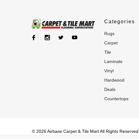
Categories
rugs
carpet
tile
laminate
vinyl
hardwood
deals
countertops
© 2026 Airbase Carpet & Tile Mart All Rights Reserved. 