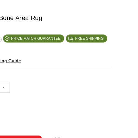
 Bone Area Rug
)
PRICE MATCH GUARANTEE
FREE SHIPPING
zing Guide
ase
ty: