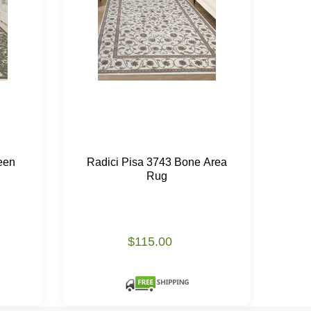
een
Radici Pisa 3743 Bone Area
Ra
Rug
$115.00