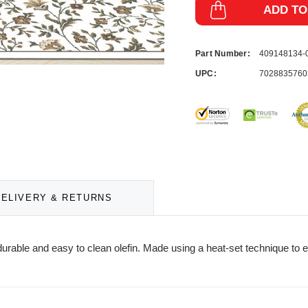
ADD TO
Part Number:
409148134
UPC:
7028835760
DELIVERY & RETURNS
urable and easy to clean olefin. Made using a heat-set technique to e