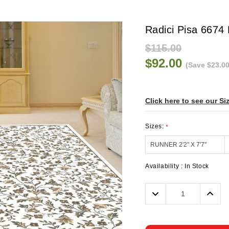
Radici Pisa 6674
$115.00
$92.00
(Save $23.00
Click here to see our Si
Sizes:
*
Availability :
In Stock
Decrease
Incre
Quantity:
Quanti