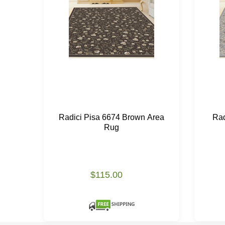
Radici Pisa 6674 Brown Area
Rad
Rug
$115.00