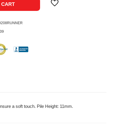
 CART
-0208RUNNER
39
nsure a soft touch. Pile Height: 11mm.