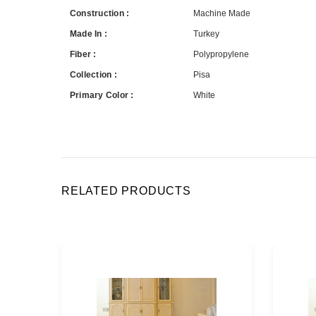
Construction :
Machine Made
Made In :
Turkey
Fiber :
Polypropylene
Collection :
Pisa
Primary Color :
White
RELATED PRODUCTS