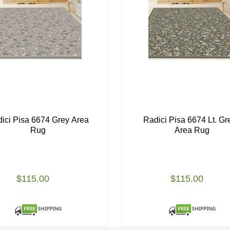
ici Pisa 6674 Grey Area
Radici Pisa 6674 Lt. Gr
Rug
Area Rug
$115.00
$115.00