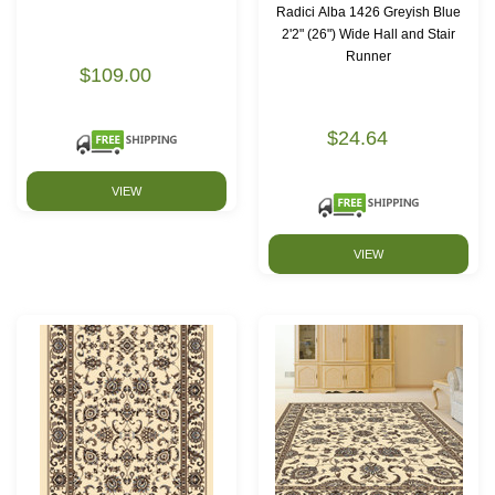
Radici Alba 1426 Greyish Blue
2'2" (26") Wide Hall and Stair
Runner
$109.00
$24.64
VIEW
VIEW