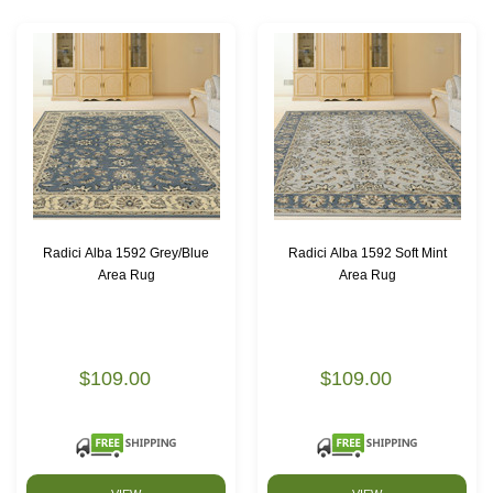
Radici Alba 1592 Grey/Blue
Radici Alba 1592 Soft Mint
Area Rug
Area Rug
$109.00
$109.00