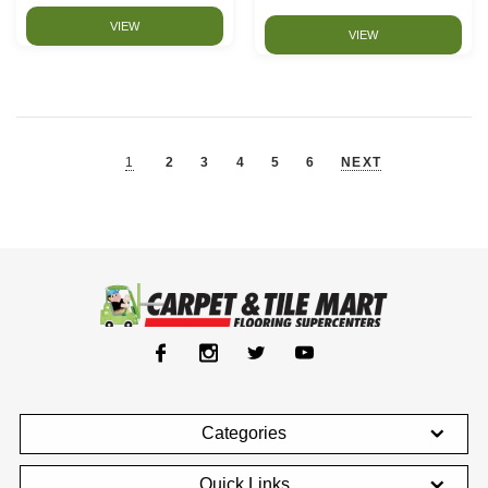
VIEW
VIEW
1
2
3
4
5
6
NEXT
Categories
Quick Links