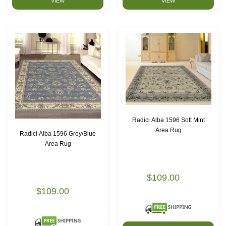
VIEW
VIEW
Radici Alba 1596 Soft Mint
Area Rug
Radici Alba 1596 Grey/Blue
Area Rug
$109.00
$109.00