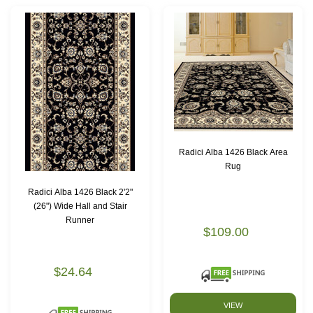
Radici Alba 1426 Black Area
Rug
Radici Alba 1426 Black 2'2"
(26") Wide Hall and Stair
Runner
$109.00
$24.64
VIEW