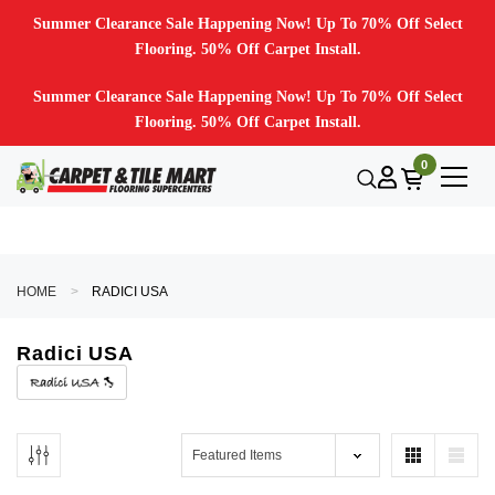
Summer Clearance Sale Happening Now! Up To 70% Off Select
Flooring. 50% Off Carpet Install.
Summer Clearance Sale Happening Now! Up To 70% Off Select
Flooring. 50% Off Carpet Install.
0
HOME
RADICI USA
Radici USA