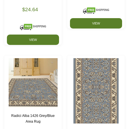
$24.64
VIEW
VIEW
Radici Alba 1426 Grey/Blue
Area Rug