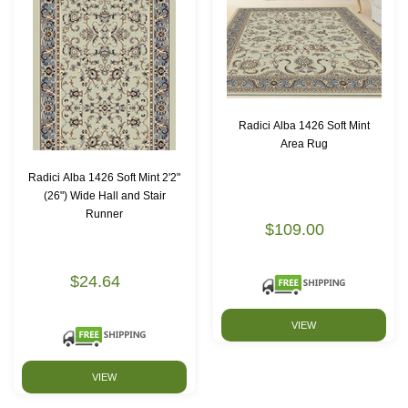
Radici Alba 1426 Soft Mint
Area Rug
Radici Alba 1426 Soft Mint 2'2"
(26") Wide Hall and Stair
Runner
$109.00
$24.64
VIEW
VIEW