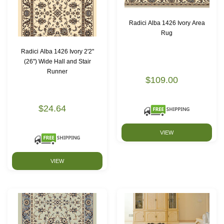
Radici Alba 1426 Ivory Area
Rug
Radici Alba 1426 Ivory 2'2"
(26") Wide Hall and Stair
Runner
$109.00
$24.64
VIEW
VIEW