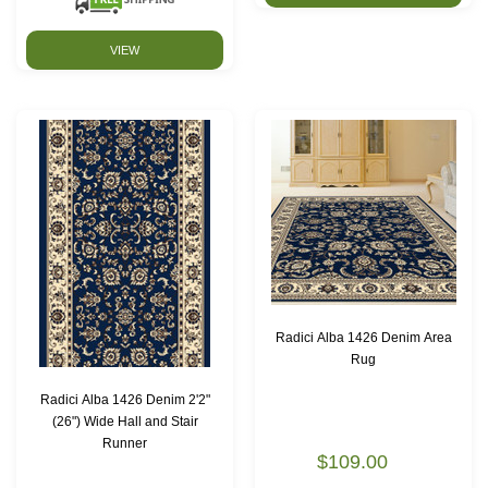
VIEW
Radici Alba 1426 Denim Area
Rug
Radici Alba 1426 Denim 2'2"
(26") Wide Hall and Stair
Runner
$109.00