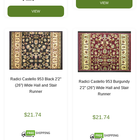
VIEW
VIEW
Radici Castello 953 Black 2'2"
Radici Castello 953 Burgundy
(26") Wide Hall and Stair
2'2" (26") Wide Hall and Stair
Runner
Runner
$21.74
$21.74