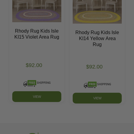
Rhody Rug Kids Isle
Rhody Rug Kids Isle
KI15 Violet Area Rug
KI14 Yellow Area
Rug
$92.00
$92.00
VIEW
VIEW