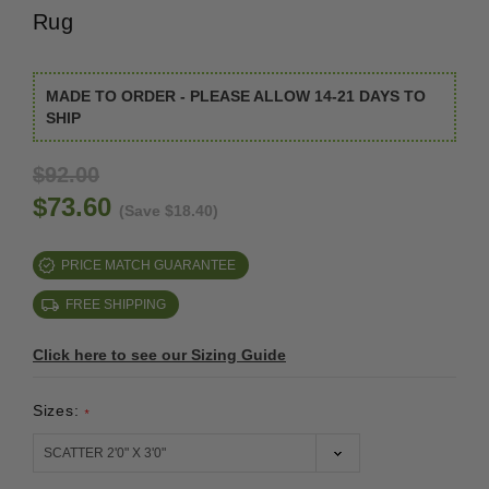
Rug
MADE TO ORDER - PLEASE ALLOW 14-21 DAYS TO
SHIP
$92.00
$73.60
(Save $18.40)
PRICE MATCH GUARANTEE
FREE SHIPPING
Click here to see our Sizing Guide
Sizes:
*