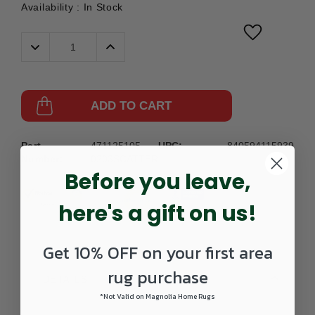
Availability :
In Stock
Decrease
Increase
Quantity:
Quantity:
ADD TO CART
Part
471125105-
UPC:
840594115939
Number:
0203SCATTER
Before you leave,
here's a gift on us!
Get 10% OFF on your first area
rug purchase
DETAILS
*Not Valid on Magnolia Home Rugs