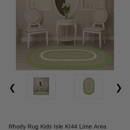
Rhody Rug Kids Isle KI44 Lime Area