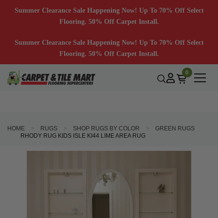
Summer Clearance Sale Happening Now! Up To 70% Off Select
Flooring. 50% Off Carpet Install.
Summer Clearance Sale Happening Now! Up To 70% Off Select
Flooring. 50% Off Carpet Install.
0
HOME
RUGS
SHOP RUGS BY COLOR
GREEN RUGS
RHODY RUG KIDS ISLE KI44 LIME AREA RUG