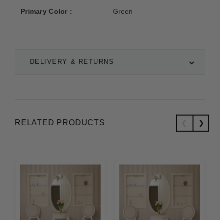
Primary Color :
Green
DELIVERY & RETURNS
RELATED PRODUCTS