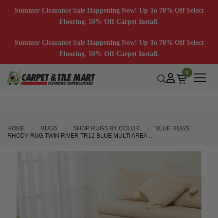
Summer Clearance Sale Happening Now! Up To 70% Off Select
Flooring. 50% Off Carpet Install.
Summer Clearance Sale Happening Now! Up To 70% Off Select
Flooring. 50% Off Carpet Install.
0
HOME
RUGS
SHOP RUGS BY COLOR
BLUE RUGS
RHODY RUG TWIN RIVER TR12 BLUE MULTI AREA RUG