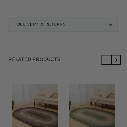
DELIVERY & RETURNS
RELATED PRODUCTS