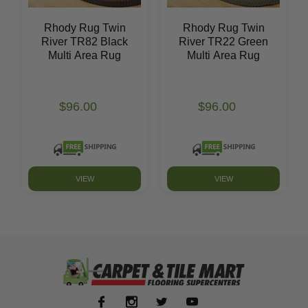
Rhody Rug Twin
Rhody Rug Twin
River TR82 Black
River TR22 Green
Multi Area Rug
Multi Area Rug
$96.00
$96.00
VIEW
VIEW