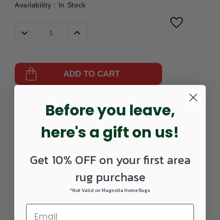
Availability :
In Stock
Decrease
Increase
Quantity:
Quantity:
ADD TO CART
Part
471131100-
UPC:
840594189442
Before you leave,
Number:
0203SCATTER
here's a gift on us!
Get 10% OFF on your first area
rug purchase
*Not Valid on Magnolia Home Rugs
DETAILS