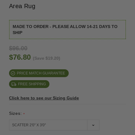
Area Rug
MADE TO ORDER - PLEASE ALLOW 14-21 DAYS TO
SHIP
$96.00
$76.80
(Save $19.20)
PRICE MATCH GUARANTEE
FREE SHIPPING
Click here to see our Sizing Guide
Sizes:
*