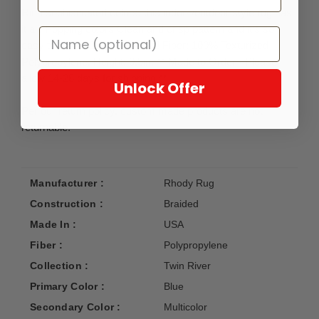
Rich sophisticated colors, this indoor/outdoor style rug has
it all! Popping colors Clean and crisp pattern and it’s so
easy to clean! Just hose it off! Fiber: 100% Texturized
Polypropylene; Height: 0.5in. ** Made to Order - Please
allow 14-28 days for shipping **
Unlock Offer
Per our return policy, custom made products are not
returnable.
Manufacturer :
Rhody Rug
Construction :
Braided
Made In :
USA
Fiber :
Polypropylene
Collection :
Twin River
Primary Color :
Blue
Secondary Color :
Multicolor