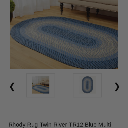
Rhody Rug Twin River TR12 Blue Multi