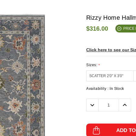
Rizzy Home Hall
$316.00
PRICE
Click here to see our Si
Sizes:
*
Availability :
In Stock
Decrease
Incre
Quantity:
Quanti
ADD TO