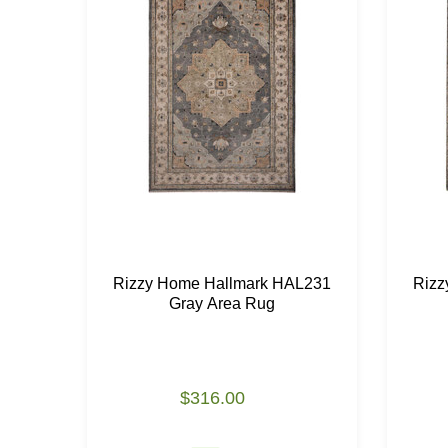
Rizzy Home Hallmark HAL231
Rizz
Gray Area Rug
$316.00