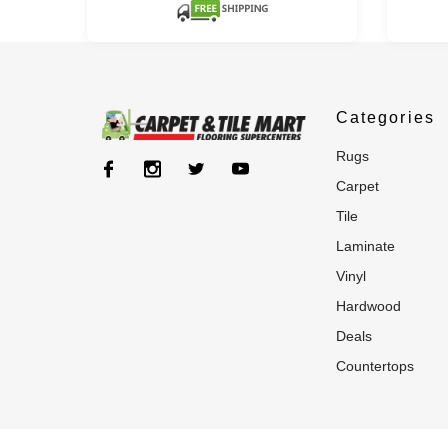
Categories
rugs
carpet
tile
laminate
vinyl
hardwood
deals
countertops