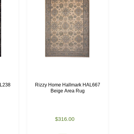
AL238
Rizzy Home Hallmark HAL667
Riz
Beige Area Rug
$316.00