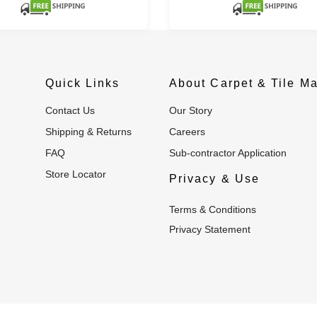
Quick Links
About Carpet & Tile Ma
Contact Us
Our Story
Shipping & Returns
Careers
FAQ
Sub-contractor Application
Store Locator
Privacy & Use
Terms & Conditions
Privacy Statement