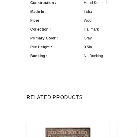
Construction :
Hand Knotted
Made In :
India
Fiber :
Wool
Collection :
Hallmark
Primary Color :
Gray
Pile Height :
0.5in
Backing :
No Backing
RELATED PRODUCTS