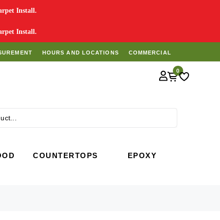
pet Install.
pet Install.
SUREMENT
HOURS AND LOCATIONS
COMMERCIAL
0
Search
OOD
COUNTERTOPS
EPOXY