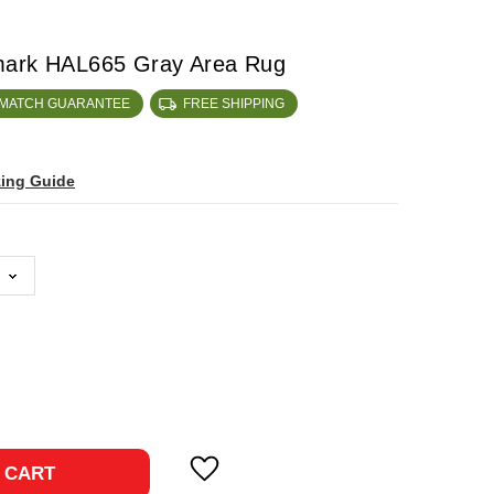
mark HAL665 Gray Area Rug
 MATCH GUARANTEE
FREE SHIPPING
zing Guide
ase
ty:
 CART