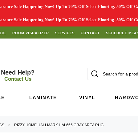
rance Sale Happening Now! Up To 70% Off Select Flooring. 50% Off Car
rance Sale Happening Now! Up To 70% Off Select Flooring. 50% Off Car
101
ROOM VISUALIZER
SERVICES
CONTACT
SCHEDULE MEA
Need Help?
Contact Us
LE
LAMINATE
VINYL
HARDW
GS
RIZZY HOME HALLMARK HAL665 GRAY AREA RUG