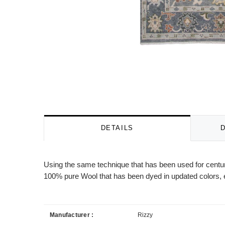
DETAILS
Using the same technique that has been used for centuri
100% pure Wool that has been dyed in updated colors, e
Manufacturer :
Rizzy