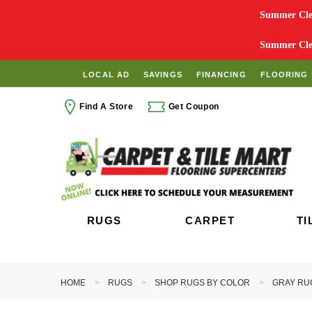
Summer Clea
Summer Clea
LOCAL AD
SAVINGS
FINANCING
FLOORING 
Find A Store
Get Coupon
RUGS
CARPET
TI
HOME
RUGS
SHOP RUGS BY COLOR
GRAY RU