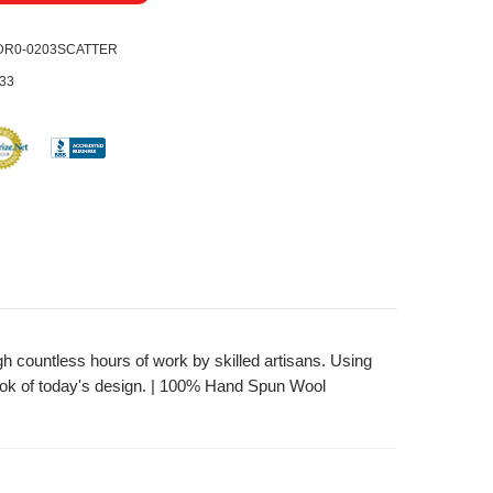
DR0-0203SCATTER
33
gh countless hours of work by skilled artisans. Using
look of today's design. | 100% Hand Spun Wool