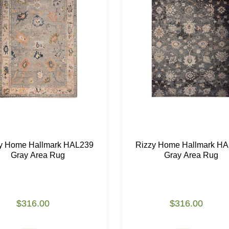
y Home Hallmark HAL239
Rizzy Home Hallmark H
Gray Area Rug
Gray Area Rug
$316.00
$316.00