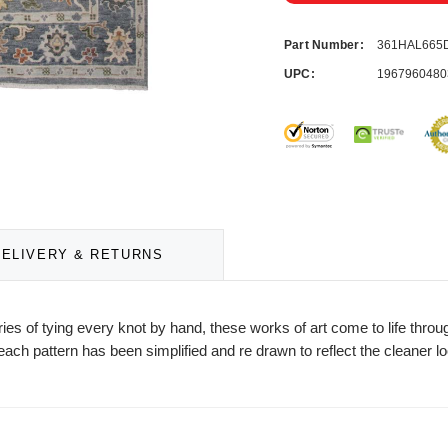
Part Number:
361HAL665
UPC:
1967960480
DELIVERY & RETURNS
es of tying every knot by hand, these works of art come to life throu
ach pattern has been simplified and re drawn to reflect the cleaner 