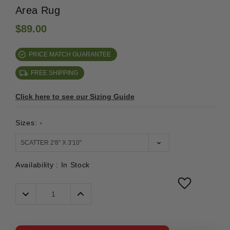
Area Rug
$89.00
PRICE MATCH GUARANTEE
FREE SHIPPING
Click here to see our Sizing Guide
Sizes:
*
Availability :
In Stock
Decrease
Increase
Quantity:
Quantity: