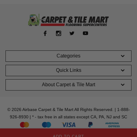
Categories
Quick Links
About Carpet & Tile Mart
© 2026 Airbase Carpet & Tile Mart All Rights Reserved. | 1-888-
926-8930 | * - tax free in all states except CA, PA, NJ and SC
ADD TO CART