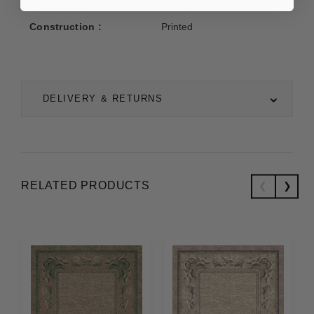
Manufacturer :
Milliken
Construction :
Printed
DELIVERY & RETURNS
RELATED PRODUCTS