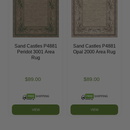
Sand Castles P4881
Sand Castles P4881
Peridot 3001 Area
Opal 2000 Area Rug
Rug
$89.00
$89.00
VIEW
VIEW