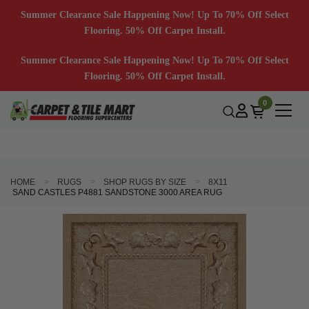
Summer Clearance Sale Happening Now! Up To 70% Off Select
Flooring. 50% Off Carpet Install.
Summer Clearance Sale Happening Now! Up To 70% Off Select
Flooring. 50% Off Carpet Install.
0
HOME
RUGS
SHOP RUGS BY SIZE
8X11
SAND CASTLES P4881 SANDSTONE 3000 AREA RUG