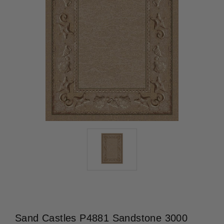
Sand Castles P4881 Sandstone 3000