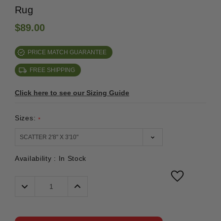
Rug
$89.00
PRICE MATCH GUARANTEE
FREE SHIPPING
Click here to see our Sizing Guide
Sizes:
*
Availability :
In Stock
Decrease
Increase
Quantity:
Quantity: