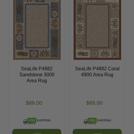
SeaLife P4882
SeaLife P4882 Coral
Sandstone 3000
4900 Area Rug
Area Rug
$89.00
$89.00