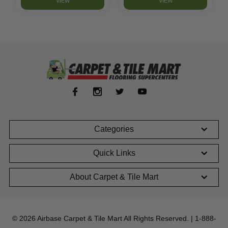
VIEW
VIEW
Categories
Quick Links
About Carpet & Tile Mart
© 2026 Airbase Carpet & Tile Mart All Rights Reserved. | 1-888-