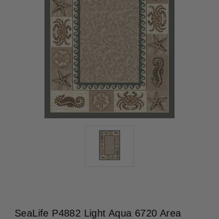
SeaLife P4882 Light Aqua 6720 Area