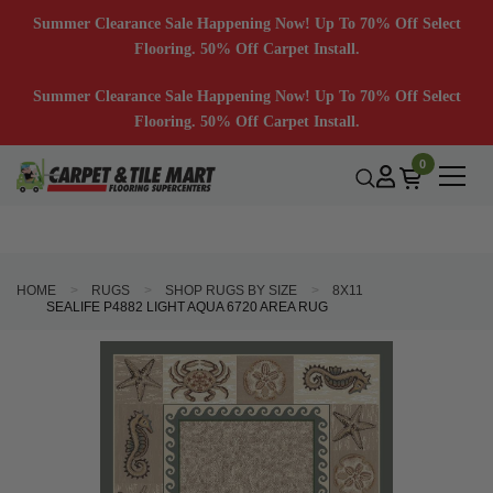
Summer Clearance Sale Happening Now! Up To 70% Off Select
Flooring. 50% Off Carpet Install.
Summer Clearance Sale Happening Now! Up To 70% Off Select
Flooring. 50% Off Carpet Install.
0
HOME
RUGS
SHOP RUGS BY SIZE
8X11
SEALIFE P4882 LIGHT AQUA 6720 AREA RUG