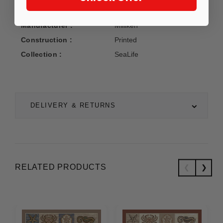
Manufacturer :
Milliken
Construction :
Printed
Collection :
SeaLife
DELIVERY & RETURNS
RELATED PRODUCTS