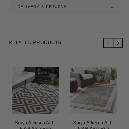
DELIVERY & RETURNS
RELATED PRODUCTS
Surya Alfresco ALF-
Surya Alfresco ALF-
9639 Area Rug
9594 Area Rug