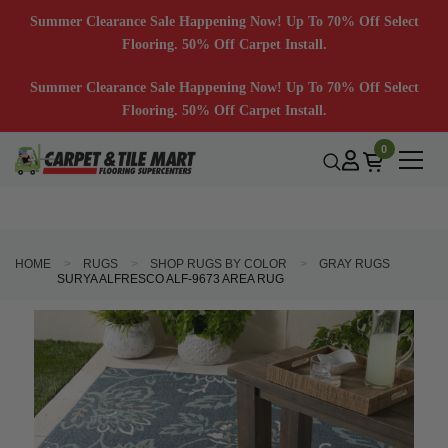
Summer Clearance Sale Happening Now! Up To 70% Off Select
Flooring. 50% Off Carpet Install.
Summer Clearance Sale Happening Now! Up To 70% Off Select
Flooring. 50% Off Carpet Install.
0
HOME
RUGS
SHOP RUGS BY COLOR
GRAY RUGS
SURYA ALFRESCO ALF-9673 AREA RUG