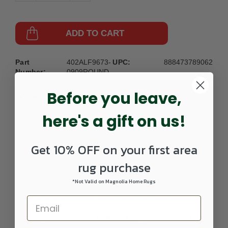
ADD TO CART
Part
402ALF9673-
UPC:
888473789062
Number:
0909ROUND
Before you leave,
here's a gift on us!
Get 10% OFF on your first area
DETAILS
rug purchase
*Not Valid on Magnolia Home Rugs
The meticulously woven construction of these pieces
boasts durability and will provide natural charm into your
decor space. Made with Olefin in Egypt, and has No Pile.