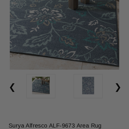
Surya Alfresco ALF-9673 Area Rug