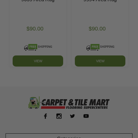
$90.00
$90.00
VIEW
VIEW