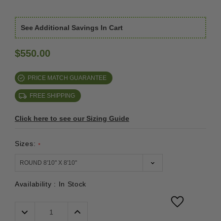
See Additional Savings In Cart
$550.00
PRICE MATCH GUARANTEE
FREE SHIPPING
Click here to see our Sizing Guide
Sizes:
*
Availability :
In Stock
Decrease
Increase
Quantity:
Quantity: