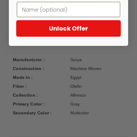
Spot Clean Only, One Year Limited Warranty.
Colors: Charcoal, Aqua, Taupe, White, Teal
Fiber: 100% Olefin
Unlock Offer
Backing: No Backing
Pile Height: 0 in, No Pile
Manufacturer :
Surya
Construction :
Machine Woven
Made In :
Egypt
Fiber :
Olefin
Collection :
Alfresco
Primary Color :
Gray
Secondary Color :
Multicolor