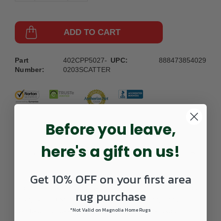
ADD TO CART
Part
402CPP5027-
UPC:
888473854029
Number:
0203SCATTER
Before you leave,
here's a gift on us!
DETAILS
Get 10% OFF on your first area
The Cappadocia Collection showcases traditional inspired
rug purchase
designs that exemplify timeless styles of elegance,
comfort, and sophistication. With their hand knotted
*Not Valid on Magnolia Home Rugs