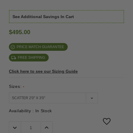
See Additional Savings In Cart
$495.00
PRICE MATCH GUARANTEE
FREE SHIPPING
Click here to see our Sizing Guide
Sizes:
*
Availability :
In Stock
Decrease
Increase
Quantity:
Quantity: