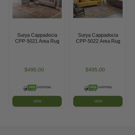
Surya Cappadocia
Surya Cappadocia
CPP-5021 Area Rug
CPP-5022 Area Rug
$495.00
$495.00
VIEW
VIEW