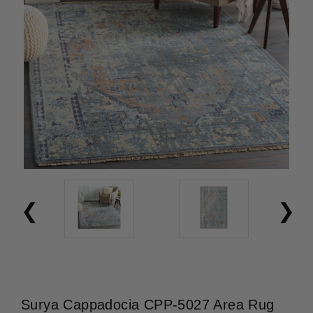
Surya Cappadocia CPP-5027 Area Rug