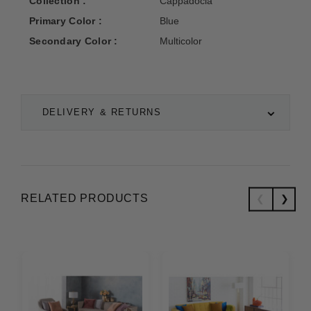
Collection :
Cappadocia
Primary Color :
Blue
Secondary Color :
Multicolor
DELIVERY & RETURNS
RELATED PRODUCTS