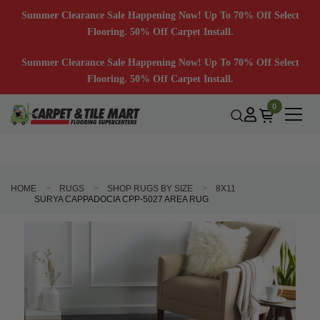
Summer Clearance Sale Happening Now! Up To 70% Off Select
Flooring. 50% Off Carpet Install.
Summer Clearance Sale Happening Now! Up To 70% Off Select
Flooring. 50% Off Carpet Install.
0
HOME
RUGS
SHOP RUGS BY SIZE
8X11
SURYA CAPPADOCIA CPP-5027 AREA RUG