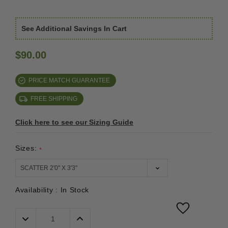
See Additional Savings In Cart
$90.00
PRICE MATCH GUARANTEE
FREE SHIPPING
Click here to see our Sizing Guide
Sizes:
*
Availability :
In Stock
Decrease
Increase
Quantity:
Quantity: