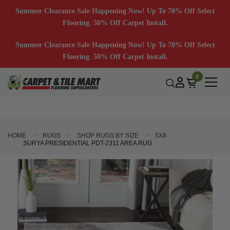
Summer Clearance Sale Happening Now! Up To 70% Off Select
Flooring. 50% Off Carpet Install.
Summer Clearance Sale Happening Now! Up To 70% Off Select
Flooring. 50% Off Carpet Install.
0
HOME
RUGS
SHOP RUGS BY SIZE
5X8
SURYA PRESIDENTIAL PDT-2311 AREA RUG