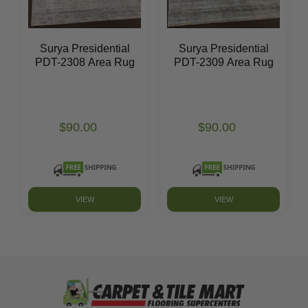
Surya Presidential
Surya Presidential
PDT-2308 Area Rug
PDT-2309 Area Rug
$90.00
$90.00
VIEW
VIEW