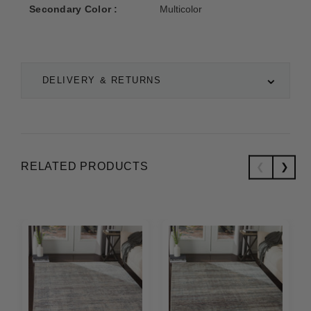
Secondary Color :
Multicolor
DELIVERY & RETURNS
RELATED PRODUCTS