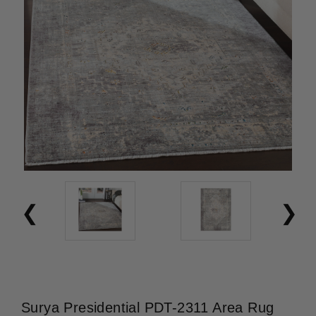
Surya Presidential PDT-2311 Area Rug