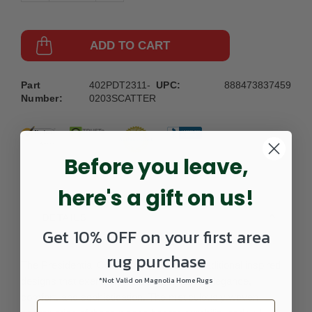
ADD TO CART
Part
402PDT2311-
UPC:
888473837459
Number:
0203SCATTER
Before you leave,
here's a gift on us!
DETAILS
Get 10% OFF on your first area
rug purchase
The Presidential Collection showcases traditional inspired
designs that exemplify timeless styles of elegance,
*Not Valid on Magnolia Home Rugs
comfort, and sophistication. The meticulously woven