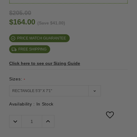
$205.00
$164.00
(Save $41.00)
PRICE MATCH GUARANTEE
FREE SHIPPING
Click here to see our Sizing Guide
Sizes:
*
Availability :
In Stock
Decrease
Increase
Quantity:
Quantity: