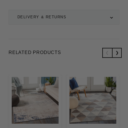
DELIVERY & RETURNS
RELATED PRODUCTS