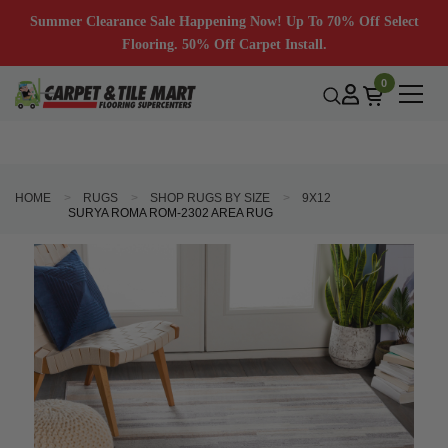
Summer Clearance Sale Happening Now! Up To 70% Off Select
Flooring. 50% Off Carpet Install.
0
HOME
RUGS
SHOP RUGS BY SIZE
9X12
SURYA ROMA ROM-2302 AREA RUG