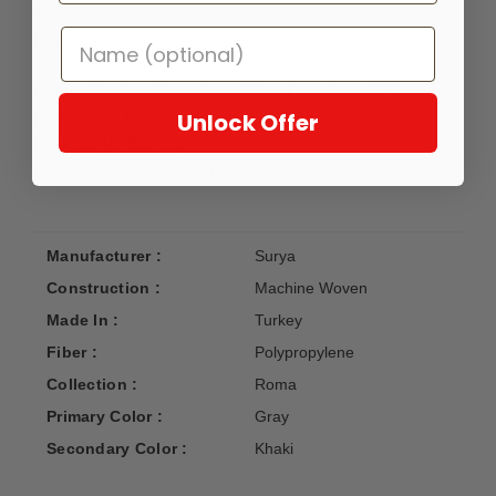
Turkey, and has Low Pile. Spot Clean Only, One Year
Limited Warranty.
Colors: Medium Gray, Camel, Tan, Light Gray, White
Unlock Offer
Fiber: 100% Polypropylene
Backing: No Backing
Pile Height: 0.03 in, Low Pile
Manufacturer :
Surya
Construction :
Machine Woven
Made In :
Turkey
Fiber :
Polypropylene
Collection :
Roma
Primary Color :
Gray
Secondary Color :
Khaki