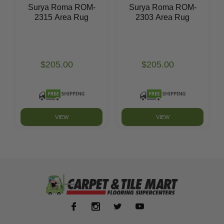
Surya Roma ROM-
Surya Roma ROM-
2315 Area Rug
2303 Area Rug
$205.00
$205.00
VIEW
VIEW