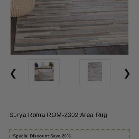
Surya Roma ROM-2302 Area Rug
Special Discount Save 20%