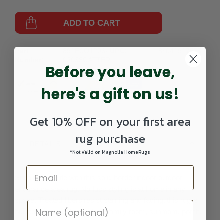
ADD TO CART
Part
891ECO1206-
UPC:
840419175759
Number:
0203SCATTER
Before you leave,
here's a gift on us!
Get 10% OFF on your first area
rug purchase
DETAILS
*Not Valid on Magnolia Home Rugs
Simplify your life with this solid border indoor outdoor
endurance area rug. No fuss styling is at home in any
space. Treated fibers resist staining and fading, this rug is
built to perform. Perfect for a family room, sunroom, porch,