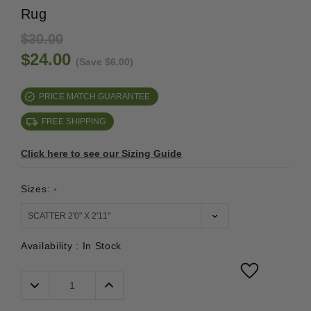
Rug
$30.00
$24.00
(Save $6.00)
PRICE MATCH GUARANTEE
FREE SHIPPING
Click here to see our Sizing Guide
Sizes:
*
Availability :
In Stock
Decrease
Increase
Quantity:
Quantity: