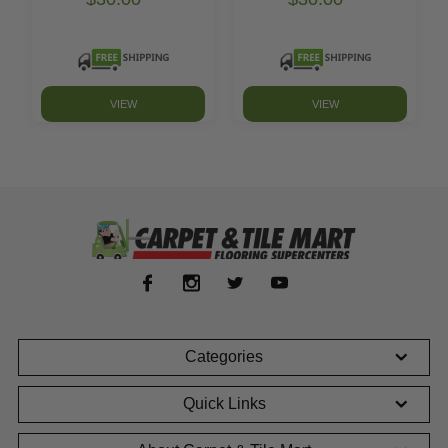
VIEW
VIEW
Categories
Quick Links