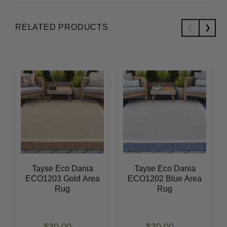
RELATED PRODUCTS
Tayse Eco Dania
Tayse Eco Dania
ECO1203 Gold Area
ECO1202 Blue Area
Rug
Rug
$30.00
$30.00