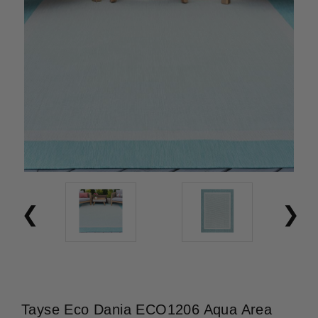
Tayse Eco Dania ECO1206 Aqua Area