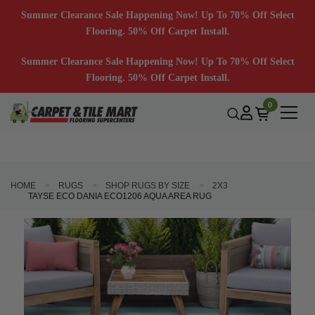
Summer Clearance Sale Happening Now! Up To 70% Off Select
Flooring. 50% Off Carpet Install.
Summer Clearance Sale Happening Now! Up To 70% Off Select
Flooring. 50% Off Carpet Install.
0
HOME
RUGS
SHOP RUGS BY SIZE
2X3
TAYSE ECO DANIA ECO1206 AQUA AREA RUG