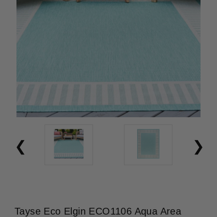
Tayse Eco Elgin ECO1106 Aqua Area