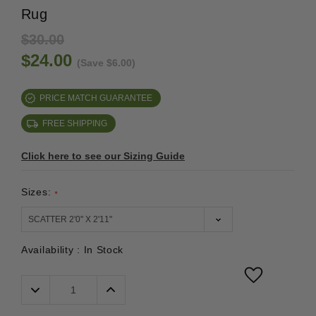
Rug
$30.00
$24.00
(Save $6.00)
PRICE MATCH GUARANTEE
FREE SHIPPING
Click here to see our Sizing Guide
Sizes:
*
Availability :
In Stock
Decrease
Increase
Quantity:
Quantity: