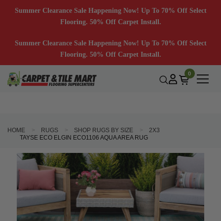
Summer Clearance Sale Happening Now! Up To 70% Off Select
Flooring. 50% Off Carpet Install.
Summer Clearance Sale Happening Now! Up To 70% Off Select
Flooring. 50% Off Carpet Install.
0
HOME
RUGS
SHOP RUGS BY SIZE
2X3
TAYSE ECO ELGIN ECO1106 AQUA AREA RUG