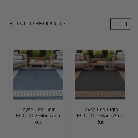
RELATED PRODUCTS
Tayse Eco Elgin
Tayse Eco Elgin
ECO1102 Blue Area
ECO1101 Black Area
Rug
Rug