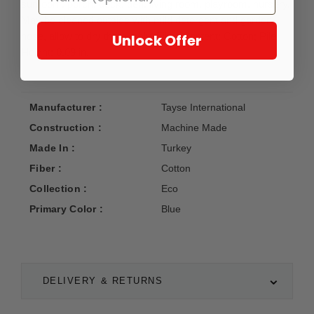
sunroom, porch, deck, den, living room, playroom, nursery.
May be cleaned outside with mild detergent and garden
hose, allow to dry thoroughly. Fiber Content: Cotton; Pile
Unlock Offer
Height: 0.09 in.
Manufacturer :
Tayse International
Construction :
Machine Made
Made In :
Turkey
Fiber :
Cotton
Collection :
Eco
Primary Color :
Blue
DELIVERY & RETURNS