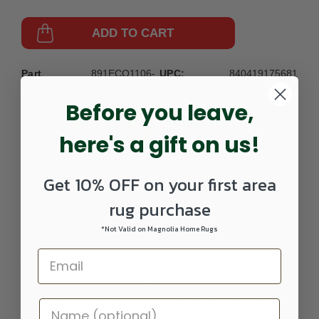
ADD TO CART
Part
891ECO1106-
UPC:
840419175681
Number:
0203SCATTER
Before you leave,
here's a gift on us!
Get 10% OFF on your first area
rug purchase
DETAILS
*Not Valid on Magnolia Home Rugs
Create your private oasis with this solid indoor outdoor
endurance area rug featuring a striped border. The simple
styling is chic and elegant. Treated fibers resist staining and
fading, this rug is built to perform. Perfect for a family room,