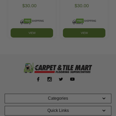
$30.00
$30.00
VIEW
VIEW
Categories
Quick Links