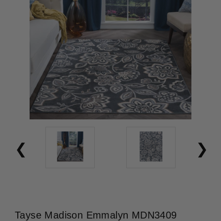
Tayse Madison Emmalyn MDN3409