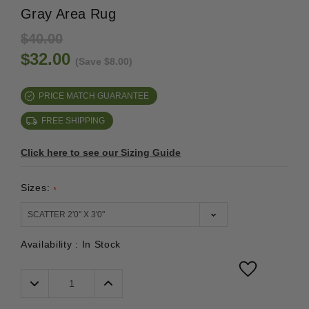
Gray Area Rug
$40.00
$32.00
(Save $8.00)
PRICE MATCH GUARANTEE
FREE SHIPPING
Click here to see our Sizing Guide
Sizes:
*
Availability :
In Stock
Decrease
Increase
Quantity:
Quantity: