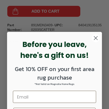
ADD TO CART
Part
891MDN3409-
UPC:
840419135135
Number:
0203SCATTER
Before you leave,
here's a gift on us!
Get 10% OFF on your first area
DETAILS
rug purchase
*Not Valid on Magnolia Home Rugs
A unique transitional style has been expanded into this rug
using an elegant floral pattern to create a high standard of
timeless dcor within any home. Contain the trend with a
perfectly colored selective design exerting a vintage aura