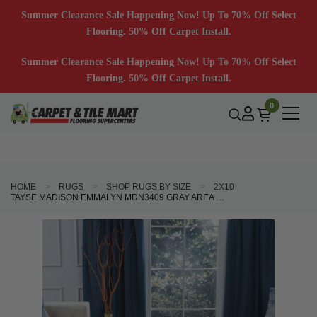
Summer Clearance Sale Happening Now! Up To 70% Off Select
Flooring. 50% Off Carpet Install.
Summer Clearance Sale Happening Now! Up To 70% Off Select
Flooring. 50% Off Carpet Install.
0
HOME
RUGS
SHOP RUGS BY SIZE
2X10
TAYSE MADISON EMMALYN MDN3409 GRAY AREA RUG