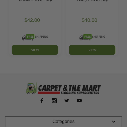
$42.00
$40.00
VIEW
VIEW
Categories