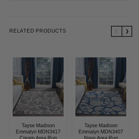
RELATED PRODUCTS
Tayse Madison
Tayse Madison
Emmalyn MDN3417
Emmalyn MDN3407
Cream Area Rug
Navy Area Rug