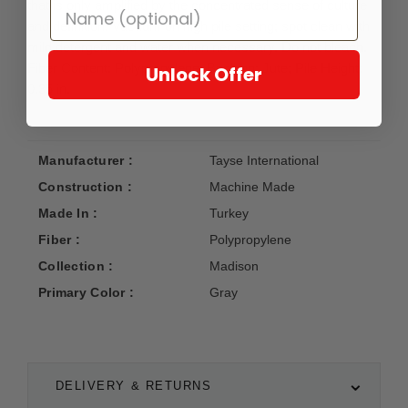
that is only amplified by the concentrated sense of culture
and definition. Vacuum on high pile setting; spot clean with
mild detergent and water when necessary. Do not bleach.
Fiber Content: Polypropylene; Backing: Jute; Pile Height:
Unlock Offer
0.35 in.
Manufacturer :
Tayse International
Construction :
Machine Made
Made In :
Turkey
Fiber :
Polypropylene
Collection :
Madison
Primary Color :
Gray
DELIVERY & RETURNS