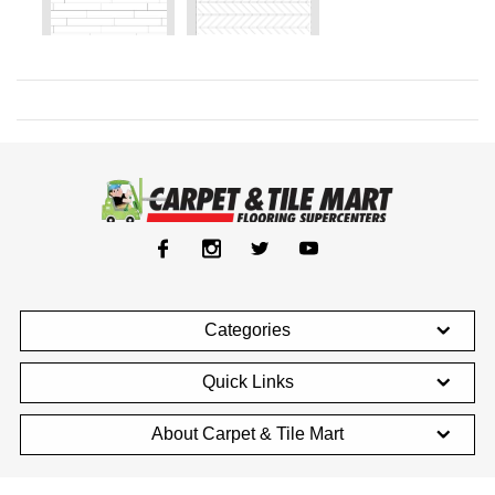
Categories
Quick Links
About Carpet & Tile Mart