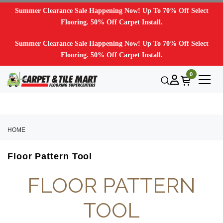
Summer Clearance Sale Happening Now! Up To 70% Off Select
Flooring. 50% Off Carpet Install.
Summer Clearance Sale Happening Now! Up To 70% Off Select
Flooring. 50% Off Carpet Install.
0
HOME
Floor Pattern Tool