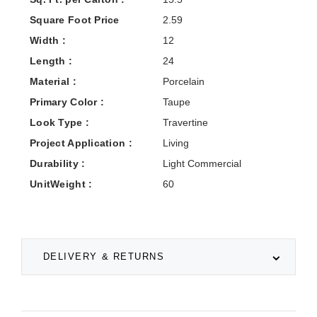
Square Foot Price
2.59
Width :
12
Length :
24
Material :
Porcelain
Primary Color :
Taupe
Look Type :
Travertine
Project Application :
Living
Durability :
Light Commercial
UnitWeight :
60
DELIVERY & RETURNS