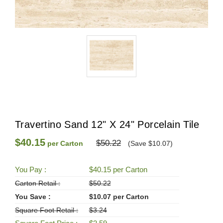
Travertino Sand 12" X 24" Porcelain Tile
$40.15
$50.22
per Carton
(Save $10.07)
You Pay :
$40.15 per Carton
Carton Retail :
$50.22
You Save :
$10.07 per Carton
Square Foot Retail :
$3.24