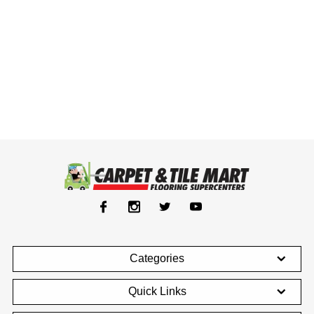
Categories
Quick Links