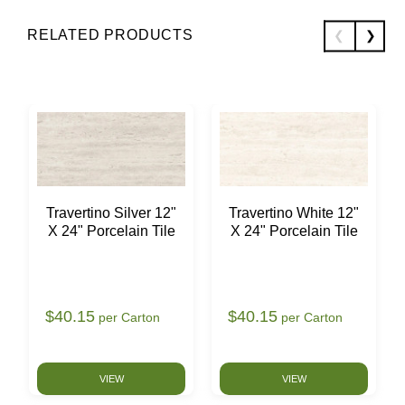
RELATED PRODUCTS
Travertino Silver 12"
Travertino White 12"
X 24" Porcelain Tile
X 24" Porcelain Tile
$40.15
$40.15
per Carton
per Carton
VIEW
VIEW