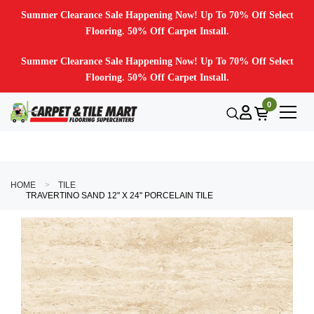
Summer Clearance Sale Happening Now! Up To 70% Off Select
Flooring. 50% Off Carpet Install.
Summer Clearance Sale Happening Now! Up To 70% Off Select
Flooring. 50% Off Carpet Install.
0
HOME
TILE
TRAVERTINO SAND 12" X 24" PORCELAIN TILE