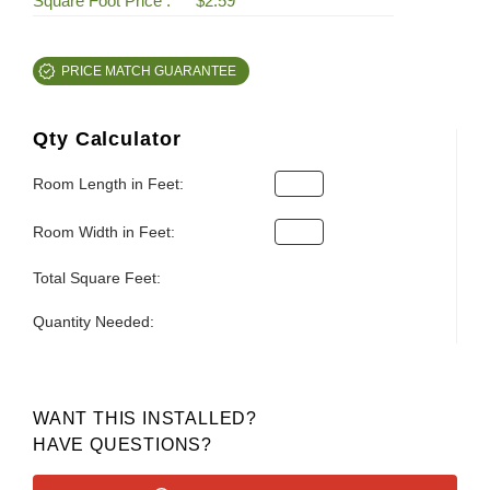
Square Foot Price :
$2.59
PRICE MATCH GUARANTEE
Qty Calculator
Room Length in Feet:
Room Width in Feet:
Total Square Feet:
Quantity Needed:
WANT THIS INSTALLED?
HAVE QUESTIONS?