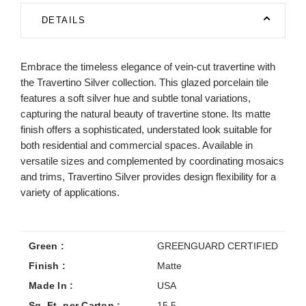
DETAILS
Embrace the timeless elegance of vein-cut travertine with
the Travertino Silver collection. This glazed porcelain tile
features a soft silver hue and subtle tonal variations,
capturing the natural beauty of travertine stone. Its matte
finish offers a sophisticated, understated look suitable for
both residential and commercial spaces. Available in
versatile sizes and complemented by coordinating mosaics
and trims, Travertino Silver provides design flexibility for a
variety of applications.
Green :
GREENGUARD CERTIFIED
Finish :
Matte
Made In :
USA
Sq. Ft. per Carton :
15.5