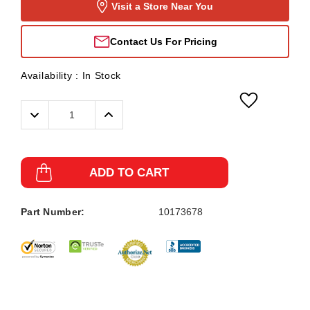
Visit a Store Near You
Contact Us For Pricing
Availability :
In Stock
Decrease
Increase
Quantity:
Quantity:
ADD TO CART
Part Number:
10173678