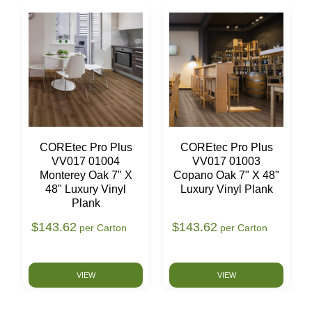
COREtec Pro Plus
COREtec Pro Plus
VV017 01004
VV017 01003
Monterey Oak 7" X
Copano Oak 7" X 48"
48" Luxury Vinyl
Luxury Vinyl Plank
Plank
$143.62
$143.62
per Carton
per Carton
VIEW
VIEW