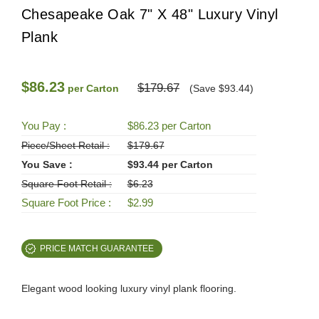
Chesapeake Oak 7" X 48" Luxury Vinyl
Plank
$86.23
$179.67
per Carton
(Save $93.44)
You Pay :
$86.23 per Carton
Piece/Sheet Retail :
$179.67
You Save :
$93.44 per Carton
Square Foot Retail :
$6.23
Square Foot Price :
$2.99
PRICE MATCH GUARANTEE
Elegant wood looking luxury vinyl plank flooring.