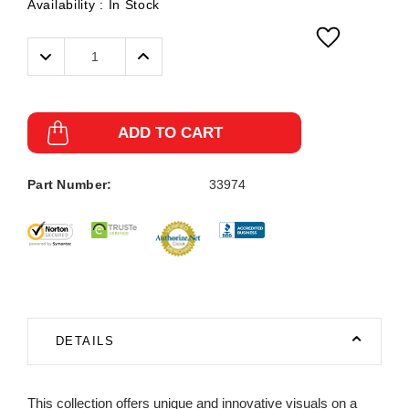
Availability :
In Stock
Decrease
Increase
Quantity:
Quantity:
ADD TO CART
Part Number:
33974
DETAILS
This collection offers unique and innovative visuals on a