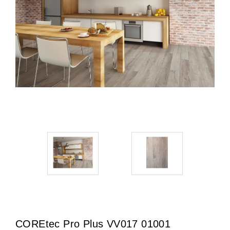
COREtec Pro Plus VV017 01001