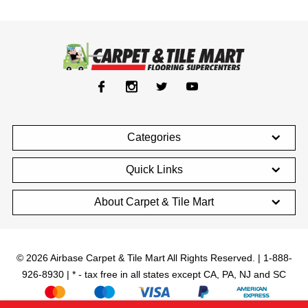
Categories
Quick Links
About Carpet & Tile Mart
© 2026 Airbase Carpet & Tile Mart All Rights Reserved. | 1-888-
926-8930 | * - tax free in all states except CA, PA, NJ and SC