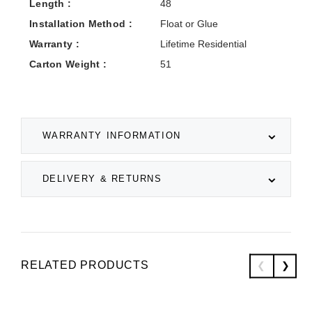
Length :
48
Installation Method :
Float or Glue
Warranty :
Lifetime Residential
Carton Weight :
51
WARRANTY INFORMATION
DELIVERY & RETURNS
RELATED PRODUCTS