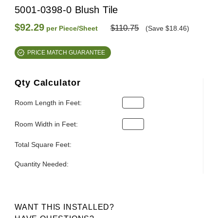
5001-0398-0 Blush Tile
$92.29
$110.75
per Piece/Sheet
(Save $18.46)
PRICE MATCH GUARANTEE
Qty Calculator
Room Length in Feet:
Room Width in Feet:
Total Square Feet:
Quantity Needed:
WANT THIS INSTALLED?