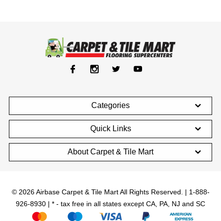
Categories
Quick Links
About Carpet & Tile Mart
© 2026 Airbase Carpet & Tile Mart All Rights Reserved. | 1-888-
926-8930 | * - tax free in all states except CA, PA, NJ and SC