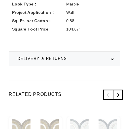
Look Type :
Marble
Project Application :
Wall
Sq. Ft. per Carton :
0.88
Square Foot Price
104.87"
DELIVERY & RETURNS
RELATED PRODUCTS