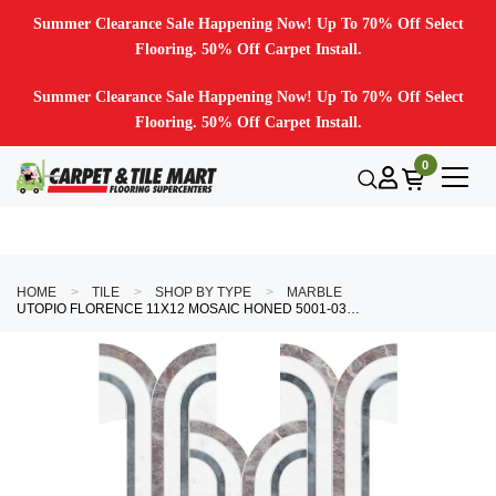
Summer Clearance Sale Happening Now! Up To 70% Off Select
Flooring. 50% Off Carpet Install.
Summer Clearance Sale Happening Now! Up To 70% Off Select
Flooring. 50% Off Carpet Install.
0
HOME
TILE
SHOP BY TYPE
MARBLE
UTOPIO FLORENCE 11X12 MOSAIC HONED 5001-0398-0 BLUSH TILE