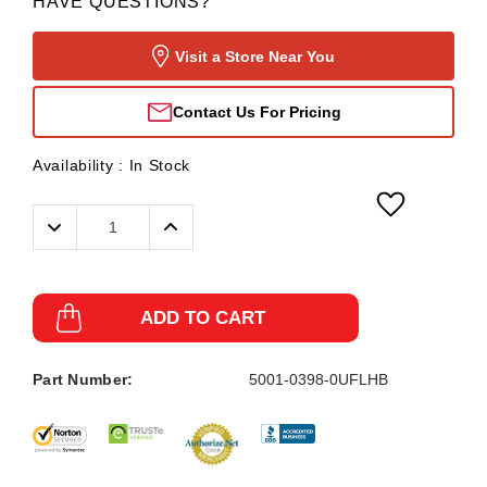
HAVE QUESTIONS?
Visit a Store Near You
Contact Us For Pricing
Availability :
In Stock
Decrease
Increase
Quantity:
Quantity:
ADD TO CART
Part Number:
5001-0398-0UFLHB