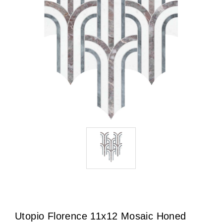
Utopio Florence 11x12 Mosaic Honed