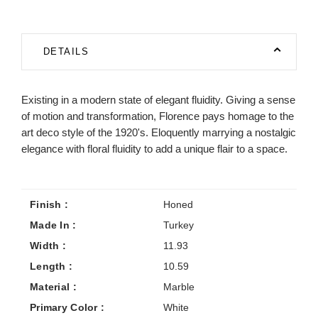
DETAILS
Existing in a modern state of elegant fluidity. Giving a sense
of motion and transformation, Florence pays homage to the
art deco style of the 1920's. Eloquently marrying a nostalgic
elegance with floral fluidity to add a unique flair to a space.
Finish :
Honed
Made In :
Turkey
Width :
11.93
Length :
10.59
Material :
Marble
Primary Color :
White