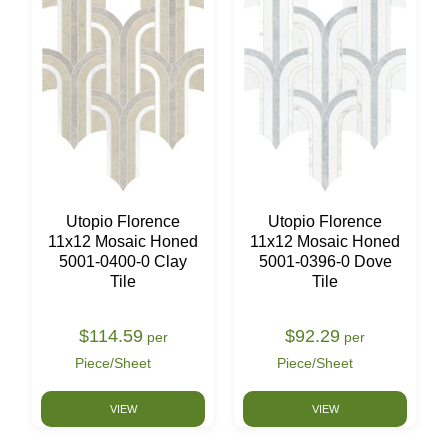
Utopio Florence
Utopio Florence
11x12 Mosaic Honed
11x12 Mosaic Honed
5001-0400-0 Clay
5001-0396-0 Dove
Tile
Tile
$114.59
$92.29
per
per
Piece/Sheet
Piece/Sheet
VIEW
VIEW