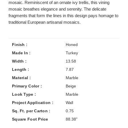
mosaic. Reminiscent of an ornate ivy trellis, this vining
mosaic breathes elegance and serenity. The delicate
fragments that form the lines in this design pays homage to
traditional European artisanal mosaics.
Finish :
Honed
Made In :
Turkey
Width :
13.58
Length :
7.87
Material :
Marble
Primary Color :
Beige
Look Type :
Marble
Project Application :
Wall
Sq. Ft. per Carton :
0.75
Square Foot Price
88.38"