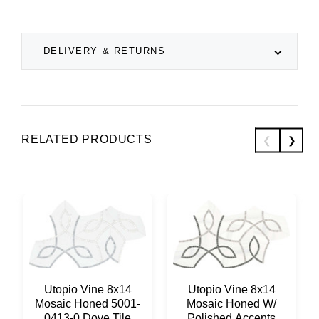
DELIVERY & RETURNS
RELATED PRODUCTS
Utopio Vine 8x14
Utopio Vine 8x14
Mosaic Honed 5001-
Mosaic Honed W/
0413-0 Dove Tile
Polished Accents