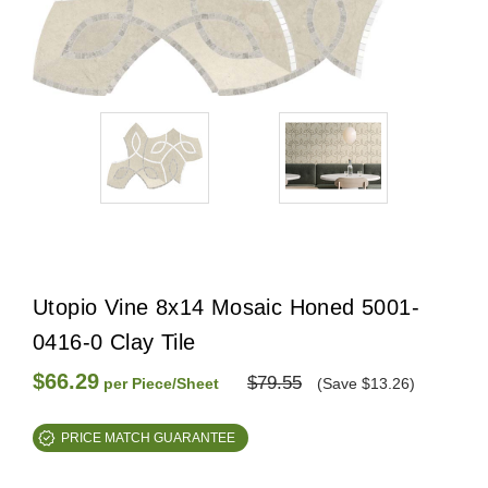
Utopio Vine 8x14 Mosaic Honed 5001-
0416-0 Clay Tile
$66.29
$79.55
per Piece/Sheet
(Save $13.26)
PRICE MATCH GUARANTEE