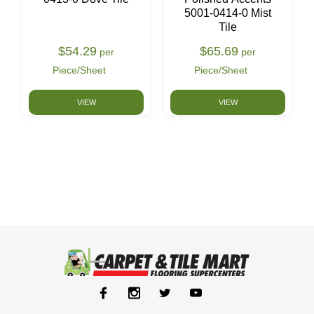
5001-0414-0 Mist
Tile
$54.29
$65.69
per
per
Piece/Sheet
Piece/Sheet
VIEW
VIEW