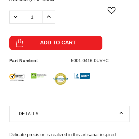
Decrease
Increase
Quantity:
Quantity:
ADD TO CART
Part Number:
5001-0416-0UVHC
DETAILS
Delicate precision is realized in this artisanal-inspired