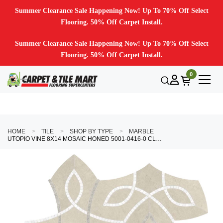
Summer Clearance Sale Happening Now! Up To 70% Off Select
Flooring. 50% Off Carpet Install.
Summer Clearance Sale Happening Now! Up To 70% Off Select
Flooring. 50% Off Carpet Install.
0
HOME
TILE
SHOP BY TYPE
MARBLE
UTOPIO VINE 8X14 MOSAIC HONED 5001-0416-0 CLAY TILE