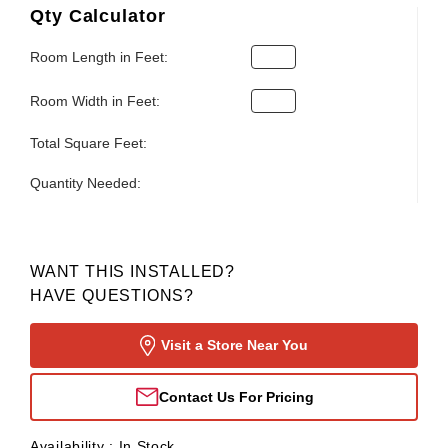
Qty Calculator
Room Length in Feet:
Room Width in Feet:
Total Square Feet:
Quantity Needed:
WANT THIS INSTALLED?
HAVE QUESTIONS?
Visit a Store Near You
Contact Us For Pricing
Availability :
In Stock