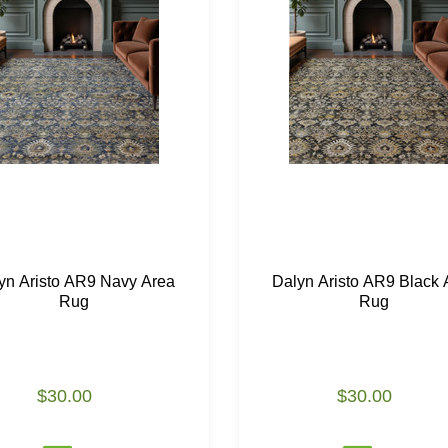
yn Aristo AR9 Navy Area
Dalyn Aristo AR9 Black 
Rug
Rug
$30.00
$30.00