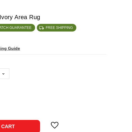
 Ivory Area Rug
MATCH GUARANTEE
FREE SHIPPING
zing Guide
ase
ty:
 CART