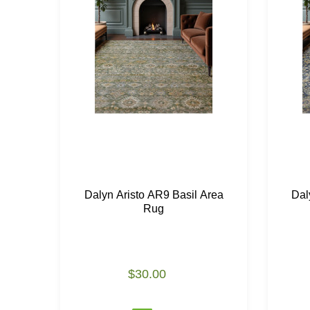
Dalyn Aristo AR9 Basil Area
Dal
Rug
$30.00