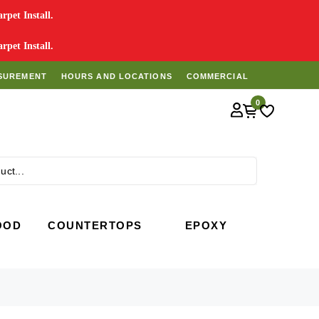
pet Install.
pet Install.
SUREMENT
HOURS AND LOCATIONS
COMMERCIAL
0
Search
OOD
COUNTERTOPS
EPOXY