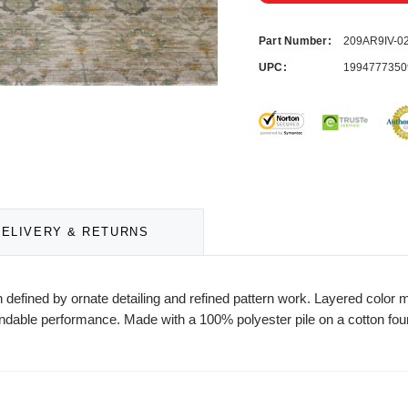
Part Number:
209AR9IV-
UPC:
1994777350
DELIVERY & RETURNS
gn defined by ornate detailing and refined pattern work. Layered color
ndable performance. Made with a 100% polyester pile on a cotton found