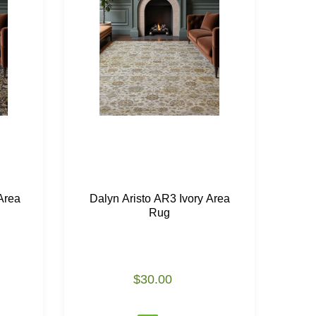
Area
Dalyn Aristo AR3 Ivory Area
Da
Rug
$30.00