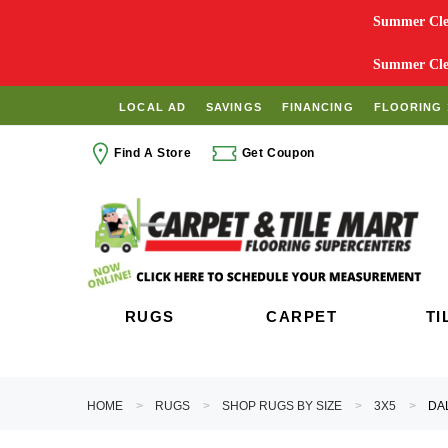
Summer Clea
Summer Clea
LOCAL AD
SAVINGS
FINANCING
FLOORING 
Find A Store
Get Coupon
RUGS
CARPET
TI
HOME
RUGS
SHOP RUGS BY SIZE
3X5
DA