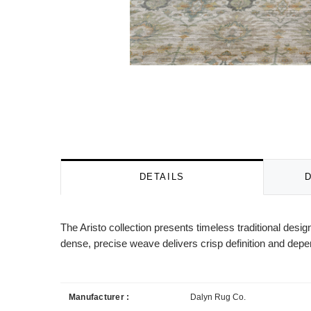
DETAILS
The Aristo collection presents timeless traditional desi
dense, precise weave delivers crisp definition and depe
Manufacturer :
Dalyn Rug Co.