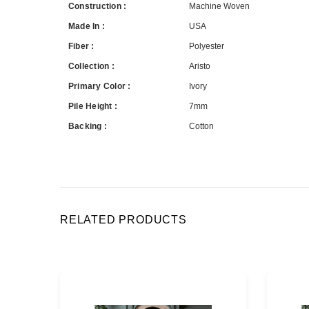
Construction :
Machine Woven
Made In :
USA
Fiber :
Polyester
Collection :
Aristo
Primary Color :
Ivory
Pile Height :
7mm
Backing :
Cotton
RELATED PRODUCTS