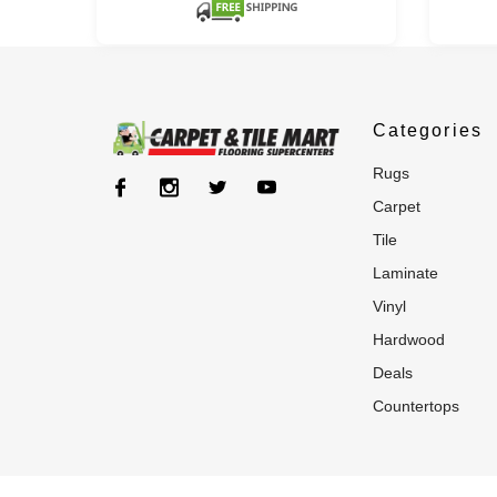
Categories
rugs
carpet
tile
laminate
vinyl
hardwood
deals
countertops