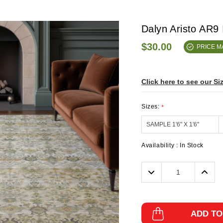
Dalyn Aristo AR9
$30.00
PRICE 
Click here to see our Si
Sizes:
*
Availability :
In Stock
Decrease
Incre
Quantity:
Quanti
ADD TO