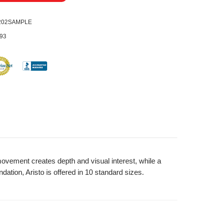
0202SAMPLE
93
 movement creates depth and visual interest, while a
ation, Aristo is offered in 10 standard sizes.