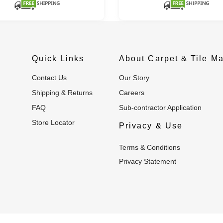
Quick Links
About Carpet & Tile Ma
Contact Us
Our Story
Shipping & Returns
Careers
FAQ
Sub-contractor Application
Store Locator
Privacy & Use
Terms & Conditions
Privacy Statement