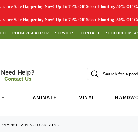
rance Sale Happening Now! Up To 70% Off Select Flooring. 50% Off Car
rance Sale Happening Now! Up To 70% Off Select Flooring. 50% Off Car
101
ROOM VISUALIZER
SERVICES
CONTACT
SCHEDULE MEA
Need Help?
Contact Us
LE
LAMINATE
VINYL
HARDW
LYN ARISTO AR9 IVORY AREA RUG