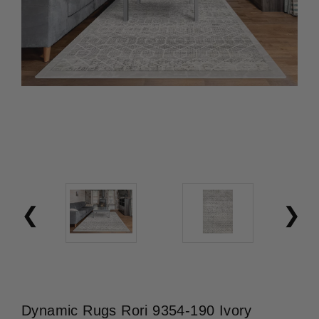
Dynamic Rugs Rori 9354-190 Ivory