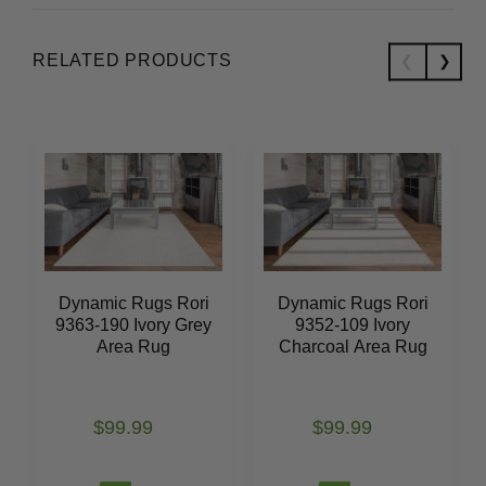
RELATED PRODUCTS
Dynamic Rugs Rori
Dynamic Rugs Rori
9363-190 Ivory Grey
9352-109 Ivory
Area Rug
Charcoal Area Rug
$99.99
$99.99