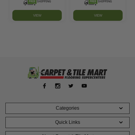
VIEW
VIEW
Categories
Quick Links