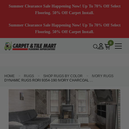
Summer Clearance Sale Happening Now! Up To 70% Off Select
Flooring. 50% Off Carpet Install.
Summer Clearance Sale Happening Now! Up To 70% Off Select
Flooring. 50% Off Carpet Install.
0
HOME
RUGS
SHOP RUGS BY COLOR
IVORY RUGS
DYNAMIC RUGS RORI 9354-190 IVORY CHARCOAL AREA RUG