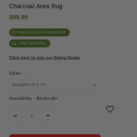
Charcoal Area Rug
$99.99
PRICE MATCH GUARANTEE
FREE SHIPPING
Click here to see our Sizing Guide
Sizes:
*
Availability :
Backorder
Decrease
Increase
Quantity:
Quantity: