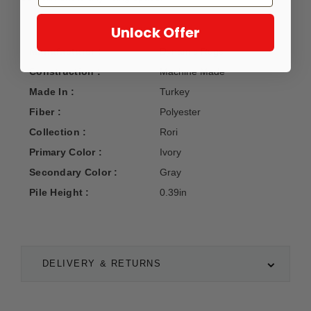
Unlock Offer
Manufacturer :
Dynamic Rugs
Construction :
Machine Made
Made In :
Turkey
Fiber :
Polyester
Collection :
Rori
Primary Color :
Ivory
Secondary Color :
Gray
Pile Height :
0.39in
DELIVERY & RETURNS