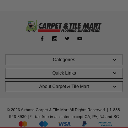
Categories
Quick Links
About Carpet & Tile Mart
© 2026 Airbase Carpet & Tile Mart All Rights Reserved. | 1-888-
926-8930 | * - tax free in all states except CA, PA, NJ and SC