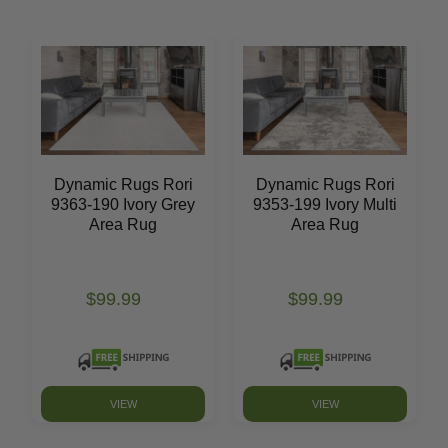
Dynamic Rugs Rori
Dynamic Rugs Rori
9363-190 Ivory Grey
9353-199 Ivory Multi
Area Rug
Area Rug
$99.99
$99.99
VIEW
VIEW