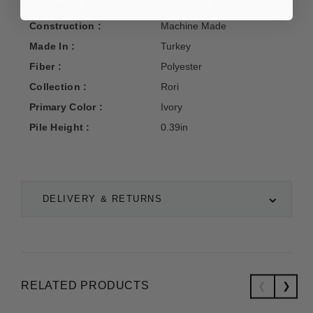
Manufacturer :
Dynamic Rugs
Construction :
Machine Made
Made In :
Turkey
Fiber :
Polyester
Collection :
Rori
Primary Color :
Ivory
Pile Height :
0.39in
DELIVERY & RETURNS
RELATED PRODUCTS