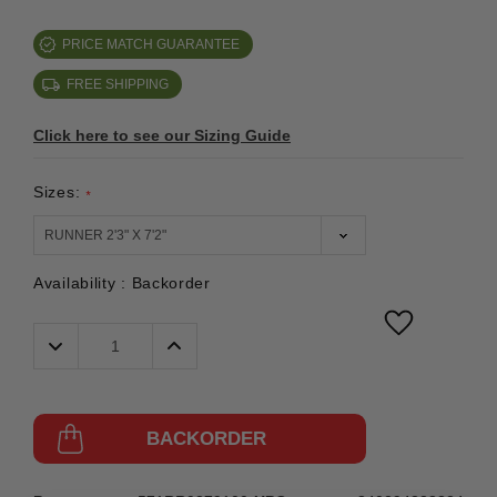
PRICE MATCH GUARANTEE
FREE SHIPPING
Click here to see our Sizing Guide
Sizes:
*
Availability :
Backorder
Decrease
Increase
Quantity:
Quantity:
BACKORDER