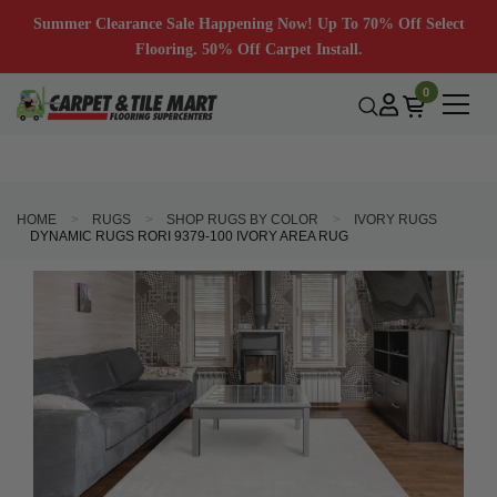
Summer Clearance Sale Happening Now! Up To 70% Off Select
Flooring. 50% Off Carpet Install.
0
HOME
RUGS
SHOP RUGS BY COLOR
IVORY RUGS
DYNAMIC RUGS RORI 9379-100 IVORY AREA RUG