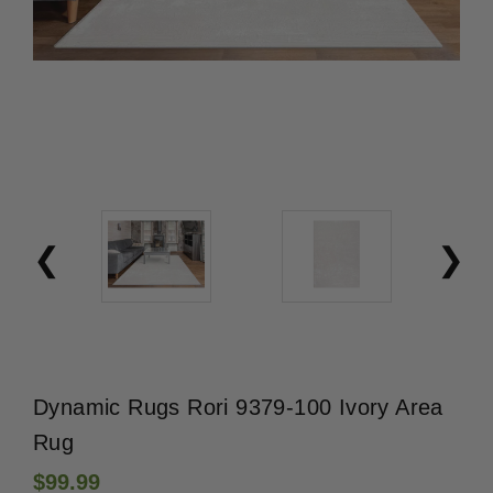
Dynamic Rugs Rori 9379-100 Ivory Area
Rug
$99.99