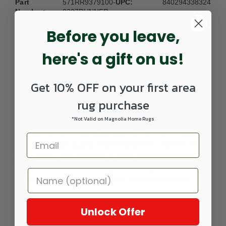
Part
571RR9379100-
UPC:
840294338324
Number:
0207RUNNER
Before you leave,
here's a gift on us!
Get 10% OFF on your first area
DETAILS
rug purchase
*Not Valid on Magnolia Home Rugs
With the rise of eco-friendly products, Rori shines above all
else with its high-quality recycled polyester, machine-made
from Turkey. This collection is made up of abstract and
transitional patterns, exploring the calming, yet alluring
values of a neutral tonal spectrum. Rori is the perfect
compliment to any living space.
Unlock Offer