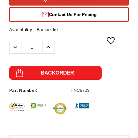
Contact Us For Pricing
Availability :
Backorder
Decrease
Increase
Quantity:
Quantity:
BACKORDER
Part Number:
HNC6709