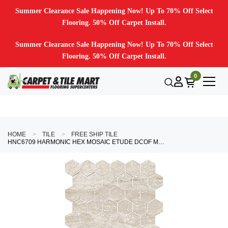
Summer Clearance Sale Happening Now! Up To 70% Off Select
Flooring. 50% Off Carpet Install.
Summer Clearance Sale Happening Now! Up To 70% Off Select
Flooring. 50% Off Carpet Install.
0
HOME
TILE
FREE SHIP TILE
HNC6709 HARMONIC HEX MOSAIC ETUDE DCOF MATTE HEX MOSAIC MOSAIC TILE