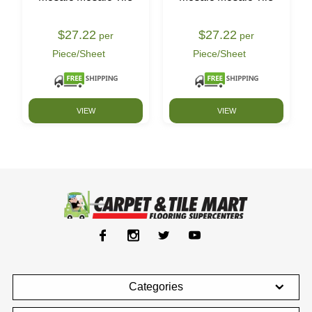
$27.22
$27.22
per
per
Piece/Sheet
Piece/Sheet
VIEW
VIEW
Categories