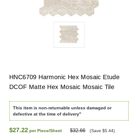
HNC6709 Harmonic Hex Mosaic Etude
DCOF Matte Hex Mosaic Mosaic Tile
This item is non-returnable unless damaged or
defective at the time of delivery"
$27.22
$32.66
per Piece/Sheet
(Save $5.44)