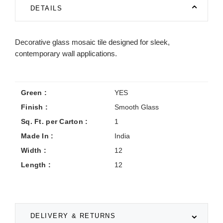
DETAILS
Decorative glass mosaic tile designed for sleek,
contemporary wall applications.
Green :
YES
Finish :
Smooth Glass
Sq. Ft. per Carton :
1
Made In :
India
Width :
12
Length :
12
DELIVERY & RETURNS