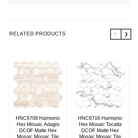
RELATED PRODUCTS
HNC6708 Harmonic
HNC6716 Harmonic
Hex Mosaic Adagio
Hex Mosaic Tocatta
DCOF Matte Hex
DCOF Matte Hex
Mosaic Mosaic Tile
Mosaic Mosaic Tile