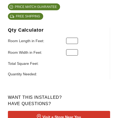
PRICE MATCH GUARANTEE
FREE SHIPPING
Qty Calculator
Room Length in Feet:
Room Width in Feet:
Total Square Feet:
Quantity Needed:
WANT THIS INSTALLED?
HAVE QUESTIONS?
Visit a Store Near You