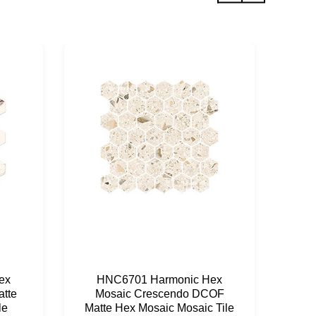
ex
HNC6701 Harmonic Hex
H
tte
Mosaic Crescendo DCOF
Mo
le
Matte Hex Mosaic Mosaic Tile