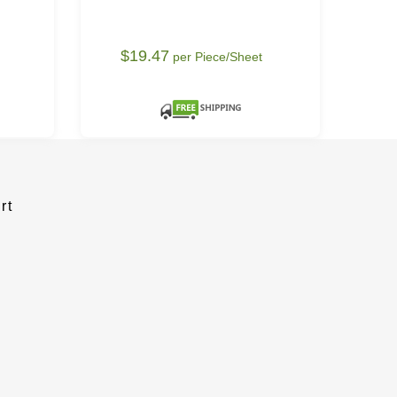
$19.47
$
per Piece/Sheet
rt