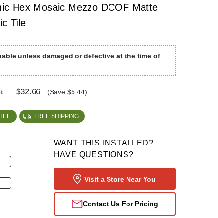
ic Hex Mosaic Mezzo DCOF Matte
c Tile
nable unless damaged or defective at the time of
$32.66
t
(Save $5.44)
TEE
FREE SHIPPING
WANT THIS INSTALLED?
HAVE QUESTIONS?
Visit a Store Near You
Contact Us For Pricing