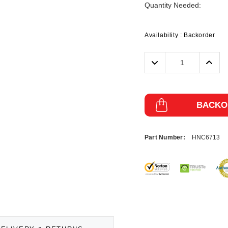
Quantity Needed:
Availability :
Backorder
Decrease
Incre
Quantity:
Quanti
BACKO
Part Number:
HNC6713