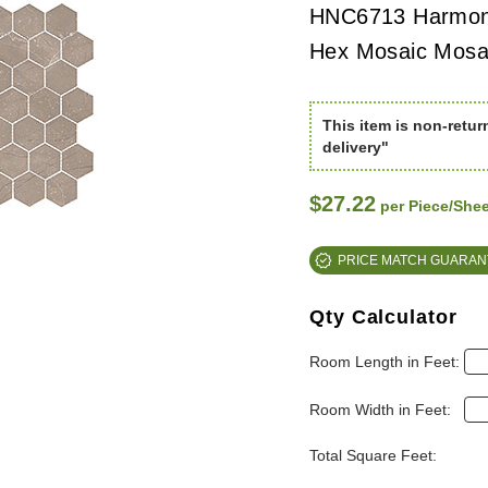
HNC6713 Harmon
Hex Mosaic Mosai
This item is non-retur
delivery"
$27.22
per Piece/Shee
PRICE MATCH GUARAN
Qty Calculator
Room Length in Feet:
Room Width in Feet:
Total Square Feet: