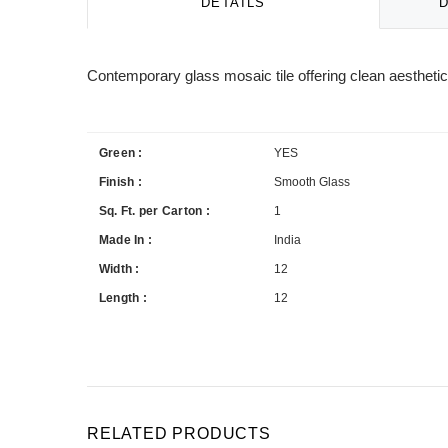
DETAILS
Contemporary glass mosaic tile offering clean aesthetics
Green :
YES
Finish :
Smooth Glass
Sq. Ft. per Carton :
1
Made In :
India
Width :
12
Length :
12
RELATED PRODUCTS