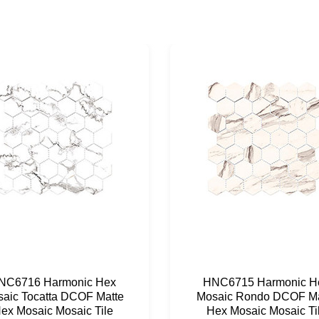
NC6716 Harmonic Hex
HNC6715 Harmonic H
aic Tocatta DCOF Matte
Mosaic Rondo DCOF Ma
ex Mosaic Mosaic Tile
Hex Mosaic Mosaic Ti