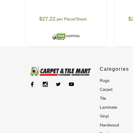
$27.22
$
per Piece/Sheet
Categories
rugs
carpet
tile
laminate
vinyl
hardwood