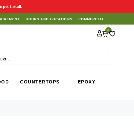
pet Install.
SUREMENT
HOURS AND LOCATIONS
COMMERCIAL
0
Search
OOD
COUNTERTOPS
EPOXY