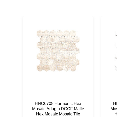
HNC6708 Harmonic Hex
H
Mosaic Adagio DCOF Matte
Mos
Hex Mosaic Mosaic Tile
H