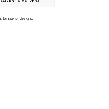
DELIVERY & RETURNS
 for interior designs.