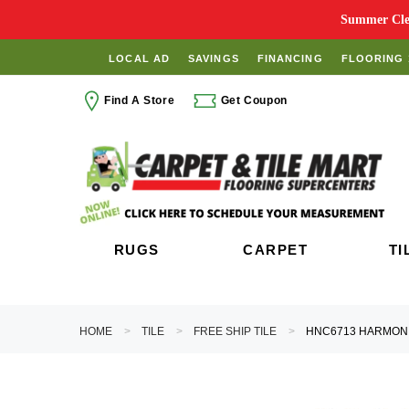
Summer Clea
LOCAL AD
SAVINGS
FINANCING
FLOORING 
Find A Store
Get Coupon
RUGS
CARPET
TI
HOME
TILE
FREE SHIP TILE