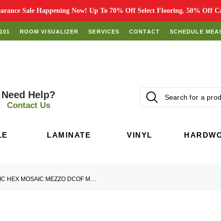
rance Sale Happening Now! Up To 70% Off Select Flooring. 50% Off Car
101
ROOM VISUALIZER
SERVICES
CONTACT
SCHEDULE MEA
Need Help?
Contact Us
LE
LAMINATE
VINYL
HARDW
HNC6713 HARMONIC HEX MOSAIC MEZZO DCOF MATTE HEX MOSAIC MOSAIC TILE