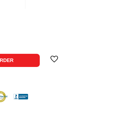
ase
ty:
RDER