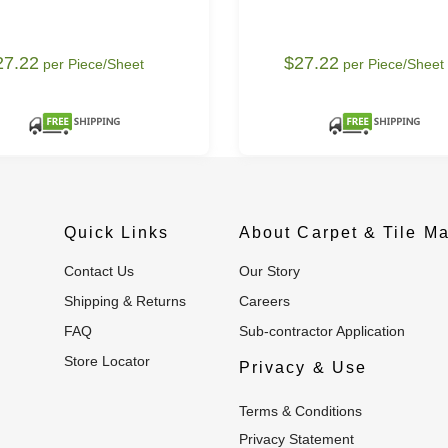
27.22
$27.22
per Piece/Sheet
per Piece/Sheet
Quick Links
About Carpet & Tile Ma
Contact Us
Our Story
Shipping & Returns
Careers
FAQ
Sub-contractor Application
Store Locator
Privacy & Use
Terms & Conditions
Privacy Statement