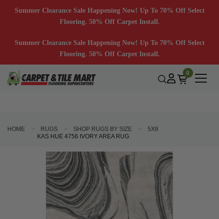
Summer Clearance Sale Happening Now! Up To 70% Off Select
Flooring. 50% Off Carpet Install.
Summer Clearance Sale Happening Now! Up To 70% Off Select
Flooring. 50% Off Carpet Install.
0
HOME
RUGS
SHOP RUGS BY SIZE
5X8
KAS HUE 4756 IVORY AREA RUG