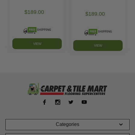
$189.00
$189.00
VIEW
VIEW
Categories