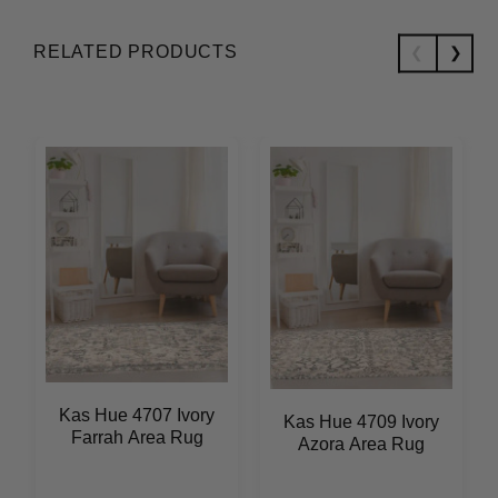
RELATED PRODUCTS
Kas Hue 4707 Ivory
Kas Hue 4709 Ivory
Farrah Area Rug
Azora Area Rug