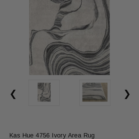
Kas Hue 4756 Ivory Area Rug