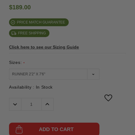
$189.00
PRICE MATCH GUARANTEE
FREE SHIPPING
Click here to see our Sizing Guide
Sizes:
*
Availability :
In Stock
Decrease
Increase
Quantity:
Quantity:
ADD TO CART