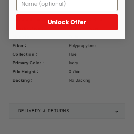
Manufacturer :
Kas Oriental Rugs
Unlock Offer
Construction :
Machine Woven
Made In :
Turkey
Fiber :
Polypropylene
Collection :
Hue
Primary Color :
Ivory
Pile Height :
0.75in
Backing :
No Backing
DELIVERY & RETURNS