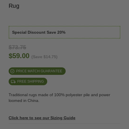
Rug
Special Discount Save 20%
$73.75
$59.00
(Save $14.75)
PRICE MATCH GUARANTEE
FREE SHIPPING
Traditional rugs made of 100% polyester pile and power
loomed in China.
Click here to see our Sizing Guide