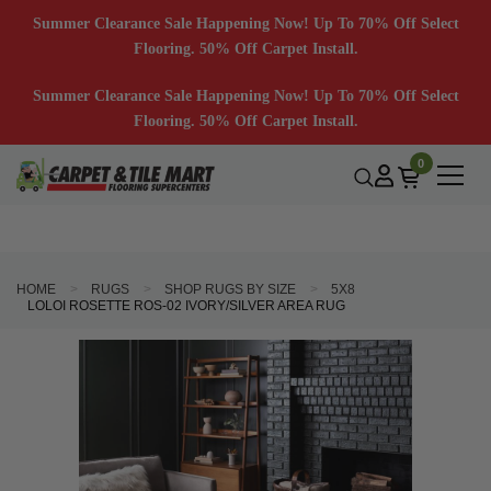
Summer Clearance Sale Happening Now! Up To 70% Off Select
Flooring. 50% Off Carpet Install.
Summer Clearance Sale Happening Now! Up To 70% Off Select
Flooring. 50% Off Carpet Install.
0
HOME
RUGS
SHOP RUGS BY SIZE
5X8
LOLOI ROSETTE ROS-02 IVORY/SILVER AREA RUG