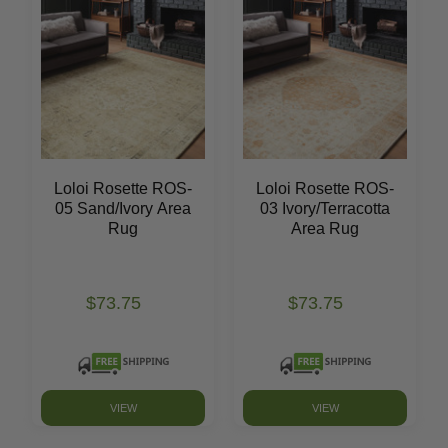
Loloi Rosette ROS-
Loloi Rosette ROS-
05 Sand/Ivory Area
03 Ivory/Terracotta
Rug
Area Rug
$73.75
$73.75
VIEW
VIEW