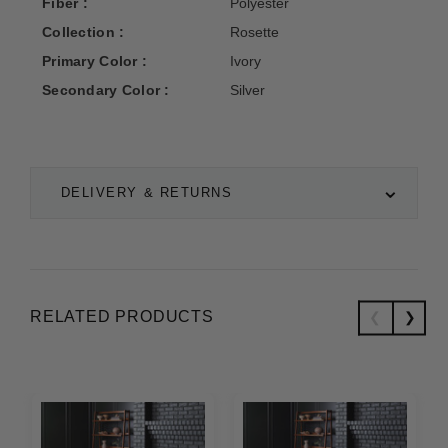
Fiber :
Polyester
Collection :
Rosette
Primary Color :
Ivory
Secondary Color :
Silver
DELIVERY & RETURNS
RELATED PRODUCTS