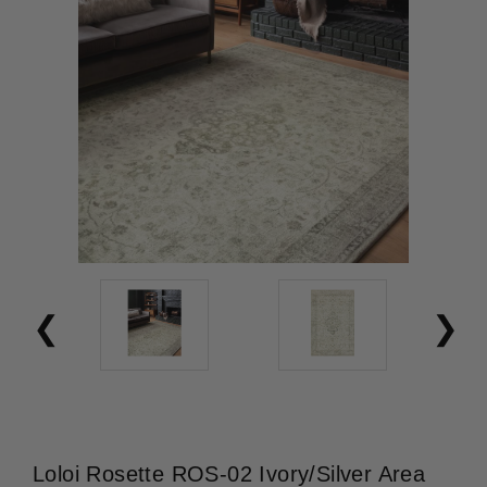
Loloi Rosette ROS-02 Ivory/Silver Area