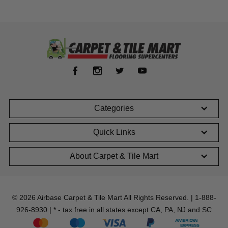
Categories
Quick Links
About Carpet & Tile Mart
© 2026 Airbase Carpet & Tile Mart All Rights Reserved. | 1-888-
926-8930 | * - tax free in all states except CA, PA, NJ and SC