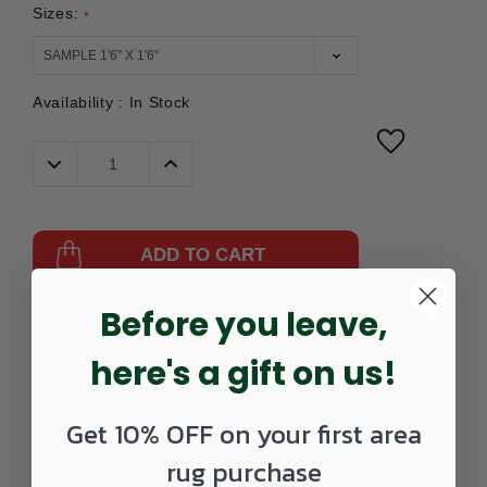
Sizes:
*
Availability :
In Stock
Decrease
Increase
Quantity:
Quantity:
ADD TO CART
Before you leave,
Part
475396101-
UPC:
885369508301
Number:
0202SAMPLE
here's a gift on us!
Get 10% OFF on your first area
rug purchase