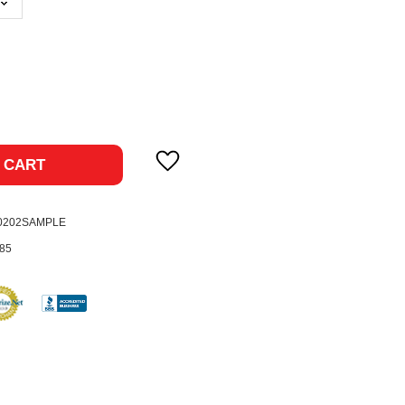
ase
ty:
 CART
-0202SAMPLE
85