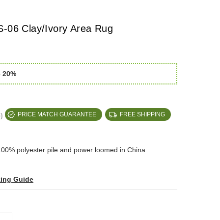
S-06 Clay/Ivory Area Rug
e 20%
)
PRICE MATCH GUARANTEE
FREE SHIPPING
100% polyester pile and power loomed in China.
zing Guide