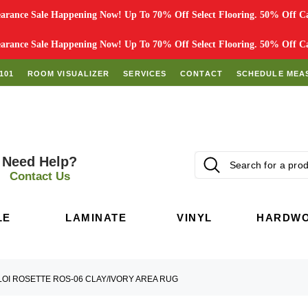
rance Sale Happening Now! Up To 70% Off Select Flooring. 50% Off Car
rance Sale Happening Now! Up To 70% Off Select Flooring. 50% Off Car
101
ROOM VISUALIZER
SERVICES
CONTACT
SCHEDULE MEA
Need Help?
Contact Us
LE
LAMINATE
VINYL
HARDW
LOI ROSETTE ROS-06 CLAY/IVORY AREA RUG