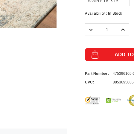
Availability :
In Stock
Decrease
Incre
Quantity:
Quanti
ADD TO
Part Number:
475396105
UPC:
8853695085