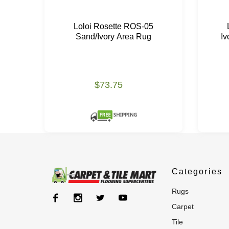
Loloi Rosette ROS-05
Sand/Ivory Area Rug
Iv
$73.75
Categories
rugs
carpet
tile