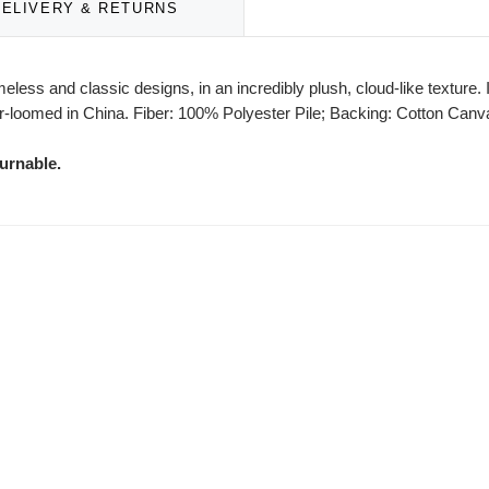
DELIVERY & RETURNS
eless and classic designs, in an incredibly plush, cloud-like texture. 
-loomed in China. Fiber: 100% Polyester Pile; Backing: Cotton Canvas
urnable.