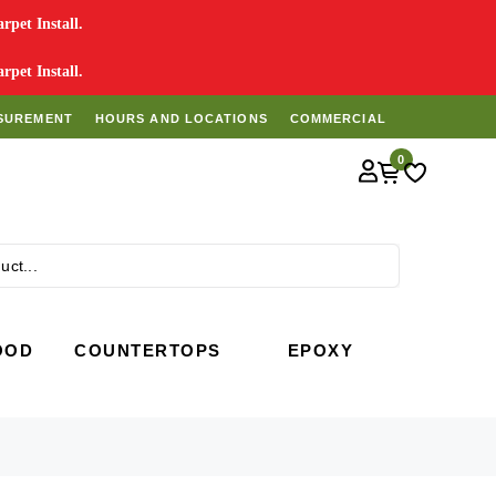
pet Install.
pet Install.
SUREMENT
HOURS AND LOCATIONS
COMMERCIAL
0
Search
OOD
COUNTERTOPS
EPOXY