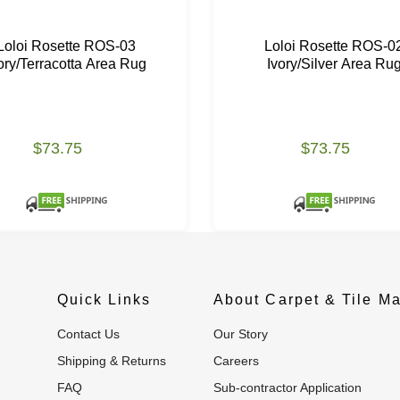
Loloi Rosette ROS-03
Loloi Rosette ROS-0
ory/Terracotta Area Rug
Ivory/Silver Area Ru
$73.75
$73.75
Quick Links
About Carpet & Tile Ma
Contact Us
Our Story
Shipping & Returns
Careers
FAQ
Sub-contractor Application