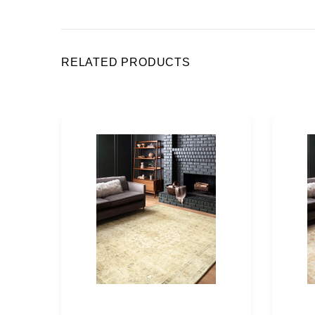
RELATED PRODUCTS