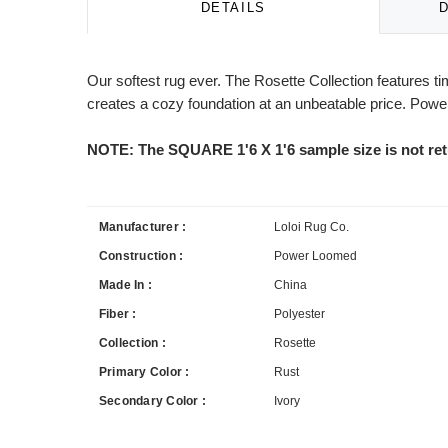
DETAILS
Our softest rug ever. The Rosette Collection features tim
creates a cozy foundation at an unbeatable price. Power
NOTE: The SQUARE 1'6 X 1'6 sample size is not ret
Manufacturer :
Loloi Rug Co.
Construction :
Power Loomed
Made In :
China
Fiber :
Polyester
Collection :
Rosette
Primary Color :
Rust
Secondary Color :
Ivory