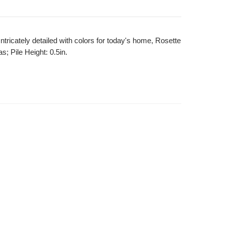
Intricately detailed with colors for today's home, Rosette
; Pile Height: 0.5in.