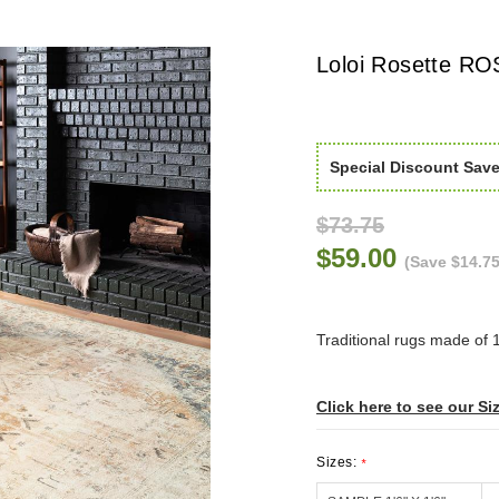
Loloi Rosette RO
Special Discount Sav
$73.75
$59.00
(Save $14.75
Traditional rugs made of 
Click here to see our Si
Sizes:
*