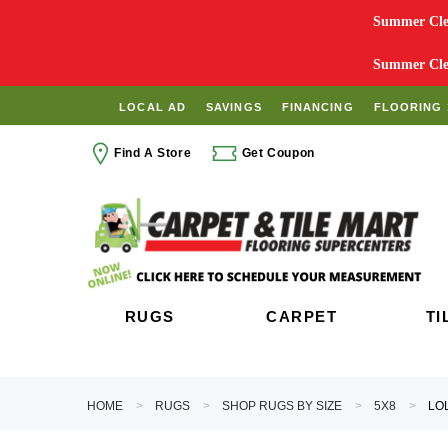
Summer Clea
Summer Clea
LOCAL AD
SAVINGS
FINANCING
FLOORING 
Find A Store
Get Coupon
RUGS
CARPET
TI
HOME
RUGS
SHOP RUGS BY SIZE
5X8
LO