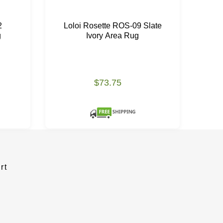
2
Loloi Rosette ROS-09 Slate
g
Ivory Area Rug
$73.75
rt