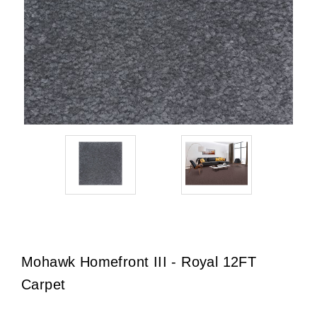
Mohawk Homefront III - Royal 12FT
Carpet