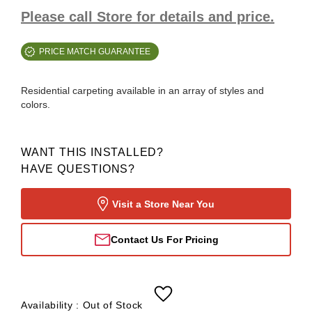
Please call Store for details and price.
PRICE MATCH GUARANTEE
Residential carpeting available in an array of styles and
colors.
WANT THIS INSTALLED?
HAVE QUESTIONS?
Visit a Store Near You
Contact Us For Pricing
Availability :
Out of Stock