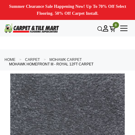
Summer Clearance Sale Happening Now! Up To 70% Off Select
Flooring. 50% Off Carpet Install.
0
HOME
CARPET
MOHAWK CARPET
MOHAWK HOMEFRONT III - ROYAL 12FT CARPET