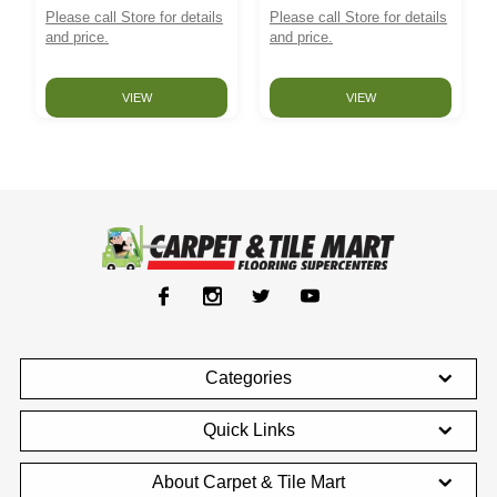
Please call Store for details
Please call Store for details
and price.
and price.
VIEW
VIEW
Categories
Quick Links
About Carpet & Tile Mart