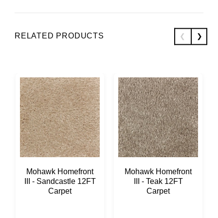
RELATED PRODUCTS
Mohawk Homefront
Mohawk Homefront
III - Sandcastle 12FT
III - Teak 12FT
Carpet
Carpet