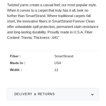
Twisted yarns create a casual feel; our most popular style.
When it comes to a carpet that truly has it all, look no
further than SmartStrand. Where traditional carpets fall
short, the innovative fibers in SmartStrand Forever Clean
offer unbeatable spill protection, permanent stain resistance
and long-lasting durability. Proudly made in U.S.A. Fiber
Content: Triexta; Thickness: .641"
Fiber :
SmartStrand
Made In :
USA
Width :
12
DELIVERY & RETURNS