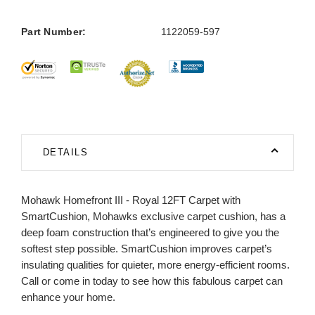
Part Number:
1122059-597
DETAILS
Mohawk Homefront III - Royal 12FT Carpet with
SmartCushion, Mohawks exclusive carpet cushion, has a
deep foam construction that’s engineered to give you the
softest step possible. SmartCushion improves carpet’s
insulating qualities for quieter, more energy-efficient rooms.
Call or come in today to see how this fabulous carpet can
enhance your home.