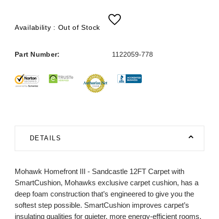
Availability :
Out of Stock
Part Number:
1122059-778
DETAILS
Mohawk Homefront III - Sandcastle 12FT Carpet with
SmartCushion, Mohawks exclusive carpet cushion, has a
deep foam construction that’s engineered to give you the
softest step possible. SmartCushion improves carpet’s
insulating qualities for quieter, more energy-efficient rooms.