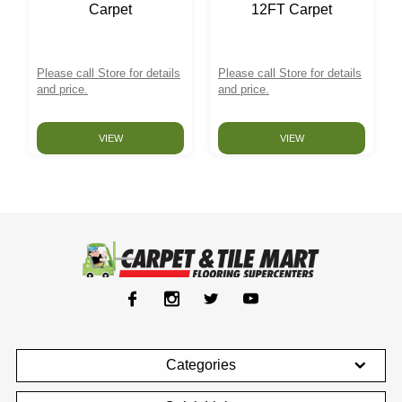
Carpet
12FT Carpet
Please call Store for details
Please call Store for details
and price.
and price.
VIEW
VIEW
Categories