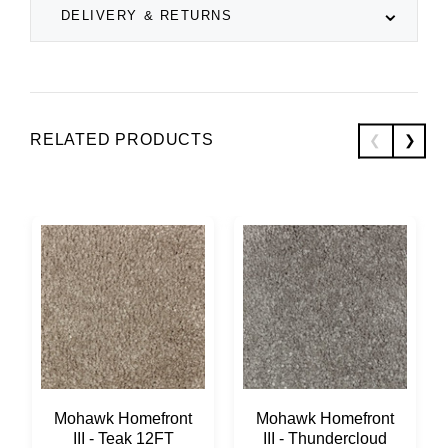
DELIVERY & RETURNS
RELATED PRODUCTS
Mohawk Homefront
Mohawk Homefront
III - Teak 12FT
III - Thundercloud