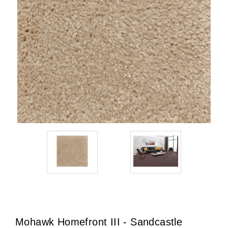
Mohawk Homefront III - Sandcastle