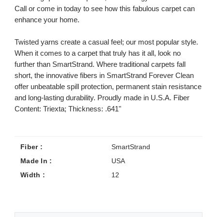
Call or come in today to see how this fabulous carpet can
enhance your home.
Twisted yarns create a casual feel; our most popular style.
When it comes to a carpet that truly has it all, look no
further than SmartStrand. Where traditional carpets fall
short, the innovative fibers in SmartStrand Forever Clean
offer unbeatable spill protection, permanent stain resistance
and long-lasting durability. Proudly made in U.S.A. Fiber
Content: Triexta; Thickness: .641"
Fiber :
SmartStrand
Made In :
USA
Width :
12