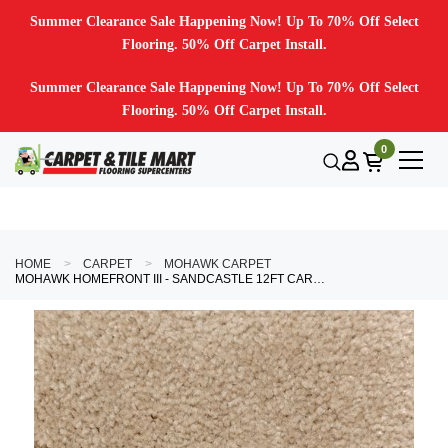
Summer Clearance Sale Happening Now! Up To 70% Off Select
Flooring. 50% Off Carpet Install.
Summer Clearance Sale Happening Now! Up To 70% Off Select
Flooring. 50% Off Carpet Install.
0
HOME
CARPET
MOHAWK CARPET
MOHAWK HOMEFRONT III - SANDCASTLE 12FT CARPET