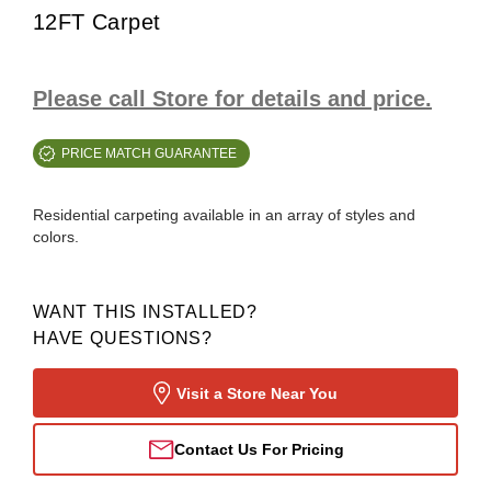
12FT Carpet
Please call Store for details and price.
PRICE MATCH GUARANTEE
Residential carpeting available in an array of styles and
colors.
WANT THIS INSTALLED?
HAVE QUESTIONS?
Visit a Store Near You
Contact Us For Pricing