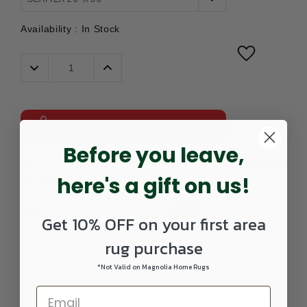
Availability :
In Stock
Decrease
Increase
Quantity:
Quantity:
ADD TO CART
Before you leave,
Part
3052871001-
UPC:
039425389537
Number:
0203SCATTER
here's a gift on us!
Get 10% OFF on your first area
rug purchase
*Not Valid on Magnolia Home Rugs
DETAILS