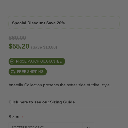
Special Discount Save 20%
$69.00
$55.20
(Save $13.80)
PRICE MATCH GUARANTEE
FREE SHIPPING
Anatolia Collection presents the softer side of tribal style.
Click here to see our Sizing Guide
Sizes:
*