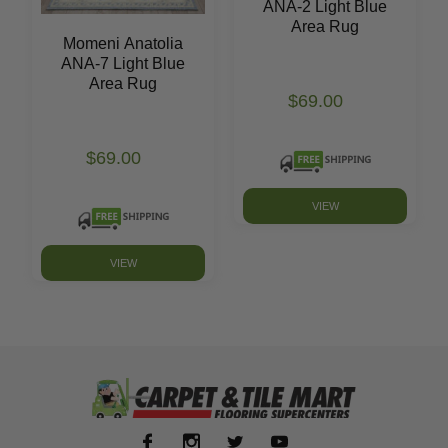
ANA-2 Light Blue
Area Rug
Momeni Anatolia
ANA-7 Light Blue
Area Rug
$69.00
$69.00
VIEW
VIEW