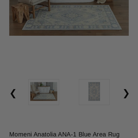
Momeni Anatolia ANA-1 Blue Area Rug