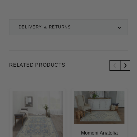
DELIVERY & RETURNS
RELATED PRODUCTS
Momeni Anatolia