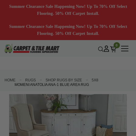
Summer Clearance Sale Happening Now! Up To 70% Off Select
Flooring. 50% Off Carpet Install.
Summer Clearance Sale Happening Now! Up To 70% Off Select
Flooring. 50% Off Carpet Install.
0
HOME
RUGS
SHOP RUGS BY SIZE
5X8
MOMENI ANATOLIA ANA-1 BLUE AREA RUG