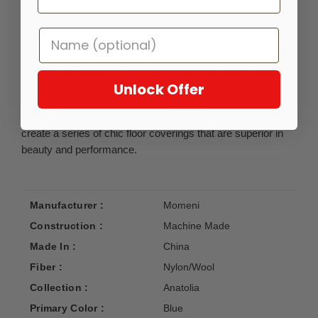
The pastel color palette of the Anatolia Collection presents
the softer side of tribal style. Subdued shades of pink, baby
blue and brown fill the field and ornamental rug borders with
classical medallions and vine and dot motifs. Crafted in an
Unlock Offer
innovative combination of natural wool and nylon threads,
modern machining mimics ancestral weaving techniques to
create a series of chic floor coverings that are superior in
beauty and performance.
Manufacturer :
Momeni
Construction :
Machine Made
Made In :
China
Fiber :
Nylon/Wool
Collection :
Anatolia
Primary Color :
Blue