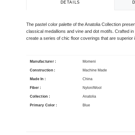
DETAILS
The pastel color palette of the Anatolia Collection prese
classical medallions and vine and dot motifs. Crafted 
create a series of chic floor coverings that are superio
Manufacturer :
Momeni
Construction :
Machine Made
Made In :
China
Fiber :
Nylon/Wool
Collection :
Anatolia
Primary Color :
Blue