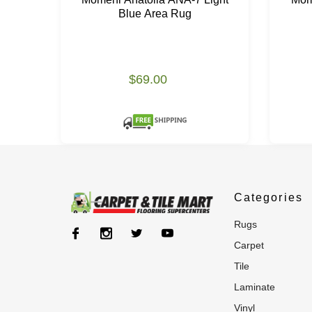
Blue Area Rug
$69.00
Categories
rugs
carpet
tile
laminate
vinyl