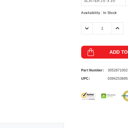
Availability :
In Stock
Decrease
Incre
Quantity:
Quanti
ADD TO
Part Number:
305287100
UPC:
0394253895