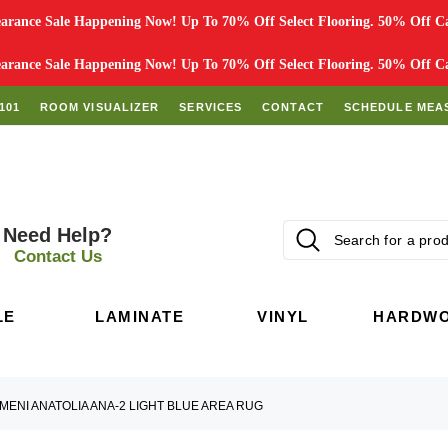
rance Sale Happening Now! Up To 70% Off Select Flooring. 50% Off Car
rance Sale Happening Now! Up To 70% Off Select Flooring. 50% Off Car
101
ROOM VISUALIZER
SERVICES
CONTACT
SCHEDULE MEA
Need Help?
Contact Us
LE
LAMINATE
VINYL
HARDW
MENI ANATOLIA ANA-2 LIGHT BLUE AREA RUG