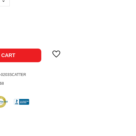
ase
ty:
 CART
2-0203SCATTER
68