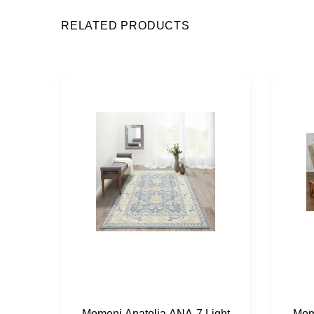
RELATED PRODUCTS
Momeni Anatolia ANA-7 Light
Mom