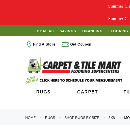
Summer Clea
Summer Clea
LOCAL AD
SAVINGS
FINANCING
FLOORING 
Find A Store
Get Coupon
RUGS
CARPET
TI
HOME
RUGS
SHOP RUGS BY SIZE
5X8
MO