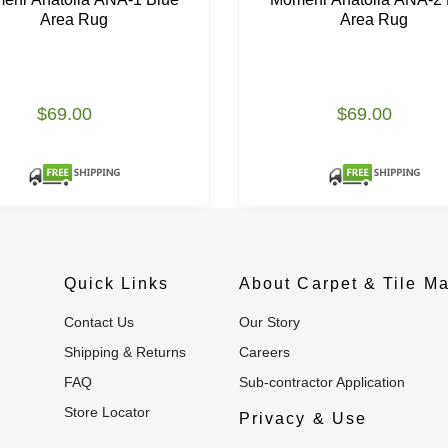
Area Rug
Area Rug
$69.00
$69.00
Quick Links
About Carpet & Tile Ma
Contact Us
Our Story
Shipping & Returns
Careers
FAQ
Sub-contractor Application
Store Locator
Privacy & Use