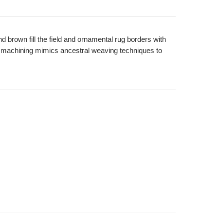
nd brown fill the field and ornamental rug borders with
rn machining mimics ancestral weaving techniques to