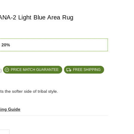
ANA-2 Light Blue Area Rug
e 20%
)
PRICE MATCH GUARANTEE
FREE SHIPPING
s the softer side of tribal style.
zing Guide