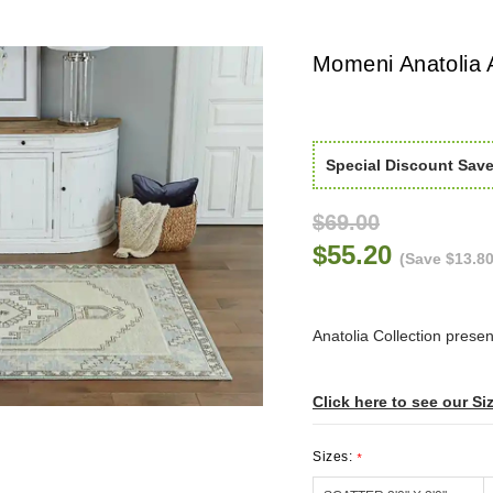
Momeni Anatolia 
Special Discount Sav
$69.00
$55.20
(Save $13.80
Anatolia Collection present
Click here to see our Si
Sizes:
*