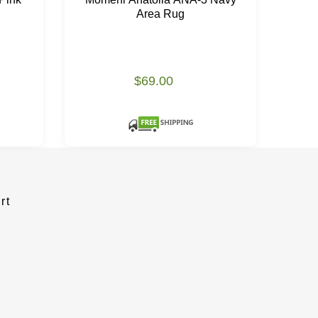
Area Rug
$69.00
rt