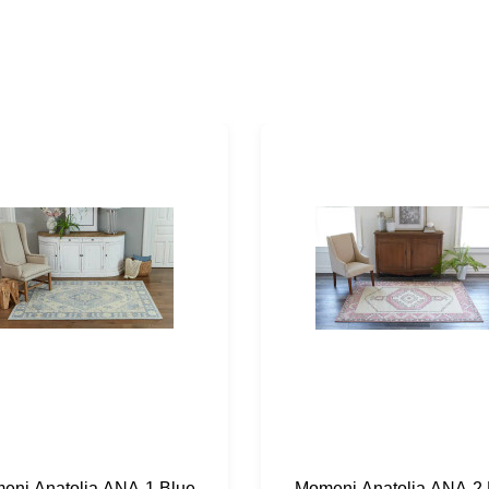
eni Anatolia ANA-1 Blue
Momeni Anatolia ANA-2 