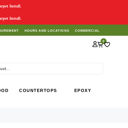
pet Install.
pet Install.
SUREMENT
HOURS AND LOCATIONS
COMMERCIAL
0
Search
OOD
COUNTERTOPS
EPOXY