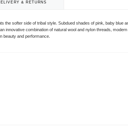
DELIVERY & RETURNS
nts the softer side of tribal style. Subdued shades of pink, baby blue a
in an innovative combination of natural wool and nylon threads, mode
r in beauty and performance.