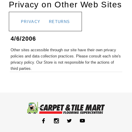
Privacy on Other Web Sites
PRIVACY
RETURNS
4/6/2006
Other sites accessible through our site have their own privacy
policies and data collection practices. Please consult each site's
privacy policy. Our Store is not responsible for the actions of
third parties.