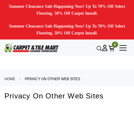
Summer Clearance Sale Happening Now! Up To 70% Off Select
Flooring. 50% Off Carpet Install.
Summer Clearance Sale Happening Now! Up To 70% Off Select
Flooring. 50% Off Carpet Install.
0
HOME
PRIVACY ON OTHER WEB SITES
Privacy On Other Web Sites