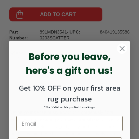
ADD TO CART
Part
891MDN3541-
UPC:
840419135586
Number:
0203SCATTER
Before you leave,
here's a gift on us!
Get 10% OFF on your first area
DETAILS
rug purchase
*Not Valid on Magnolia Home Rugs
Define your sense of style with this gorgeously floral
patterned rug, featuring a clique of transitional curves and
perfectly geometric lineage. Quality and class come
together within these fibers using an exclusively hand-