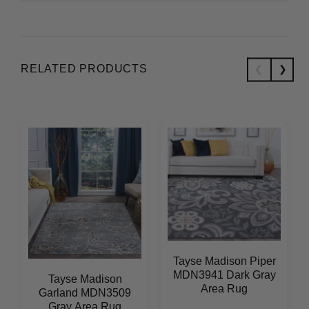
RELATED PRODUCTS
Tayse Madison Piper
MDN3941 Dark Gray
Tayse Madison
Area Rug
Garland MDN3509
Gray Area Rug