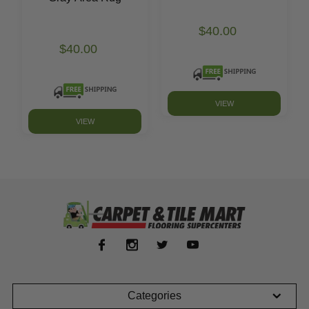
$40.00
$40.00
VIEW
VIEW
Categories