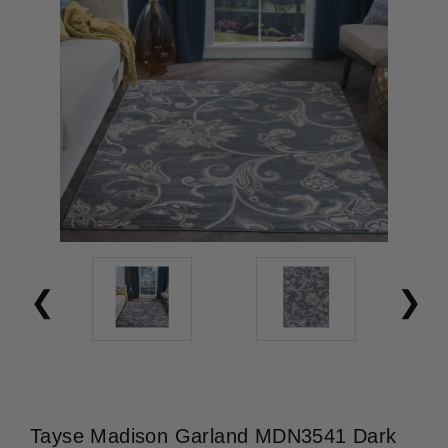
Tayse Madison Garland MDN3541 Dark