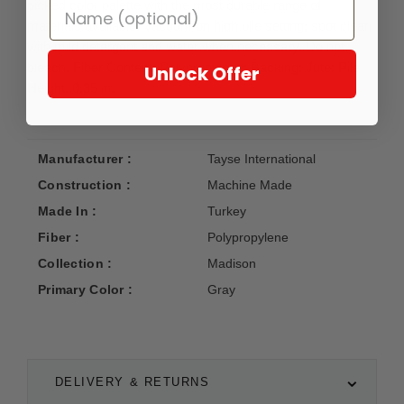
picked color palette with the most durable range of
materials available. Vacuum on high pile setting; spot clean
with mild detergent and water when necessary. Do not
bleach. Fiber Content: Polypropylene; Backing: Jute; Pile
Unlock Offer
Height: 0.35 in.
Manufacturer :
Tayse International
Construction :
Machine Made
Made In :
Turkey
Fiber :
Polypropylene
Collection :
Madison
Primary Color :
Gray
DELIVERY & RETURNS