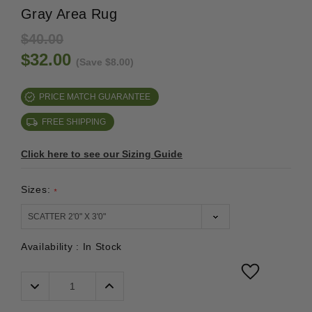
Gray Area Rug
$40.00
$32.00
(Save $8.00)
PRICE MATCH GUARANTEE
FREE SHIPPING
Click here to see our Sizing Guide
Sizes:
*
Availability :
In Stock
Decrease
Increase
Quantity:
Quantity: