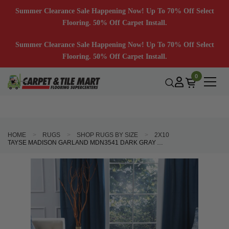
Summer Clearance Sale Happening Now! Up To 70% Off Select
Flooring. 50% Off Carpet Install.
Summer Clearance Sale Happening Now! Up To 70% Off Select
Flooring. 50% Off Carpet Install.
0
HOME
RUGS
SHOP RUGS BY SIZE
2X10
TAYSE MADISON GARLAND MDN3541 DARK GRAY AREA RUG