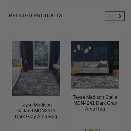
RELATED PRODUCTS
Tayse Madison Stella
MDN4241 Dark Gray
Tayse Madison
Area Rug
Garland MDN3541
Dark Gray Area Rug
$40.00