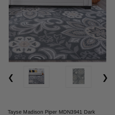
Tayse Madison Piper MDN3941 Dark