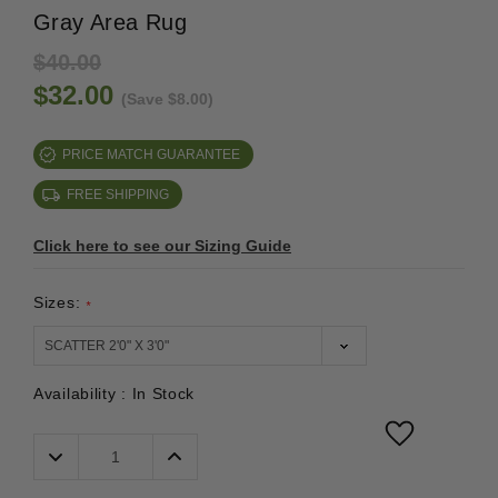
Gray Area Rug
$40.00
$32.00
(Save $8.00)
PRICE MATCH GUARANTEE
FREE SHIPPING
Click here to see our Sizing Guide
Sizes:
*
Availability :
In Stock
Decrease
Increase
Quantity:
Quantity: