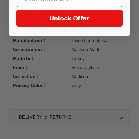
up with today's trends. Great for a nursery, dorm, or
bedroom, but can be used in any indoor space. Fiber
Content: Polypropylene; Backing: Jute; Pile Height: 0.35 in.
Unlock Offer
Manufacturer :
Tayse International
Construction :
Machine Made
Made In :
Turkey
Fiber :
Polypropylene
Collection :
Madison
Primary Color :
Gray
DELIVERY & RETURNS