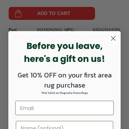
ADD TO CART
Part
891MDN3941-
UPC:
840419154396
Number:
0203SCATTER
Before you leave,
here's a gift on us!
Get 10% OFF on your first area
rug purchase
DETAILS
*Not Valid on Magnolia Home Rugs
Add a pop of color to any style of décor with this transitional
sweet floral Suzani rug. A tropical vibe gives it a fresh
updated look that is great for adults and teens alike.
Vibrantly colored with a selectively chosen palette to keep