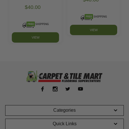
$40.00
VIEW
VIEW
Categories
Quick Links