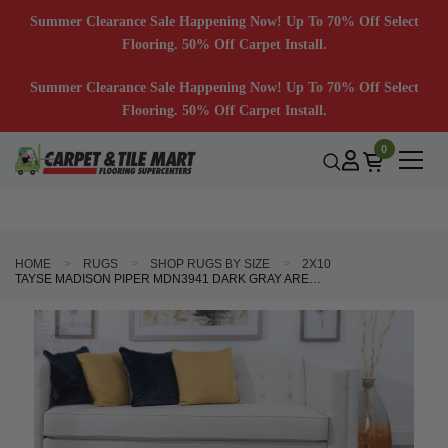
Summer Clearance Sale Happening Now! Up To 70% Off Select
Flooring. 50% Off Carpet Install.
Summer Clearance Sale Happening Now! Up To 70% Off Select
Flooring. 50% Off Carpet Install.
0
HOME
RUGS
SHOP RUGS BY SIZE
2X10
TAYSE MADISON PIPER MDN3941 DARK GRAY AREA RUG