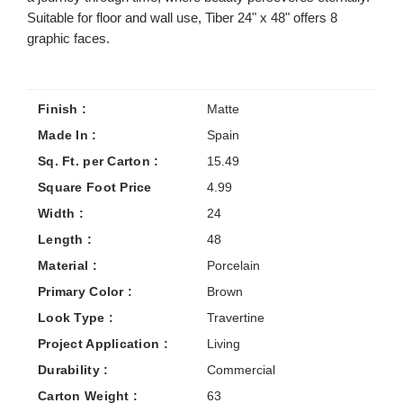
Suitable for floor and wall use, Tiber 24" x 48" offers 8
graphic faces.
Finish :
Matte
Made In :
Spain
Sq. Ft. per Carton :
15.49
Square Foot Price
4.99
Width :
24
Length :
48
Material :
Porcelain
Primary Color :
Brown
Look Type :
Travertine
Project Application :
Living
Durability :
Commercial
Carton Weight :
63