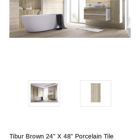
Tibur Brown 24" X 48" Porcelain Tile