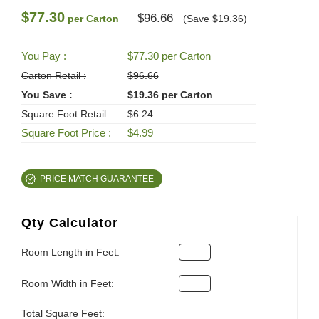
$77.30
$96.66
per Carton
(Save $19.36)
You Pay :
$77.30 per Carton
Carton Retail :
$96.66
You Save :
$19.36 per Carton
Square Foot Retail :
$6.24
Square Foot Price :
$4.99
PRICE MATCH GUARANTEE
Qty Calculator
Room Length in Feet:
Room Width in Feet:
Total Square Feet: