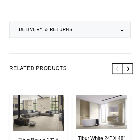
DELIVERY & RETURNS
RELATED PRODUCTS
Tibur White 24" X 48"