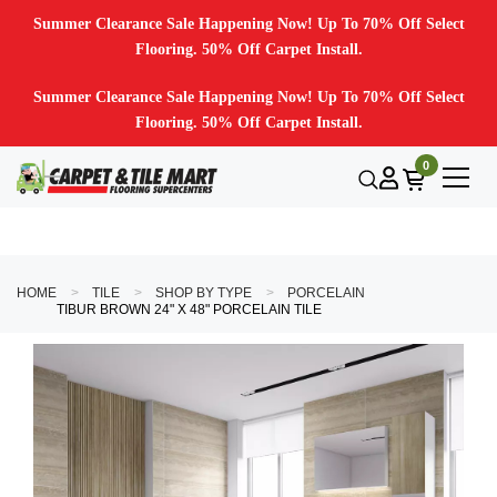
Summer Clearance Sale Happening Now! Up To 70% Off Select
Flooring. 50% Off Carpet Install.
Summer Clearance Sale Happening Now! Up To 70% Off Select
Flooring. 50% Off Carpet Install.
0
HOME
TILE
SHOP BY TYPE
PORCELAIN
TIBUR BROWN 24" X 48" PORCELAIN TILE