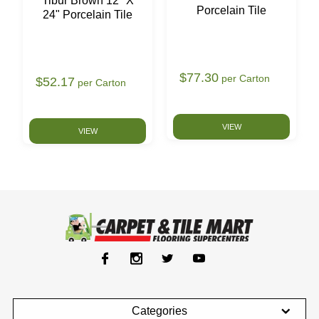
Tibur Brown 12" X
Porcelain Tile
24" Porcelain Tile
$77.30
per Carton
$52.17
per Carton
VIEW
VIEW
Categories