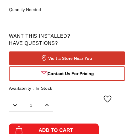
Quantity Needed:
WANT THIS INSTALLED?
HAVE QUESTIONS?
Visit a Store Near You
Contact Us For Pricing
Availability :
In Stock
Decrease
Increase
Quantity:
Quantity:
ADD TO CART