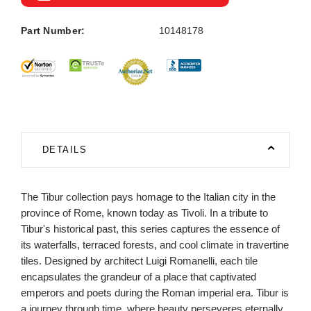
Part Number:
10148178
DETAILS
The Tibur collection pays homage to the Italian city in the
province of Rome, known today as Tivoli. In a tribute to
Tibur's historical past, this series captures the essence of
its waterfalls, terraced forests, and cool climate in travertine
tiles. Designed by architect Luigi Romanelli, each tile
encapsulates the grandeur of a place that captivated
emperors and poets during the Roman imperial era. Tibur is
a journey through time, where beauty perseveres eternally.