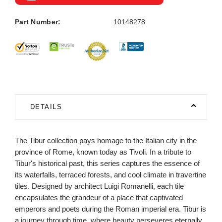
Part Number:
10148278
DETAILS
The Tibur collection pays homage to the Italian city in the
province of Rome, known today as Tivoli. In a tribute to
Tibur's historical past, this series captures the essence of
its waterfalls, terraced forests, and cool climate in travertine
tiles. Designed by architect Luigi Romanelli, each tile
encapsulates the grandeur of a place that captivated
emperors and poets during the Roman imperial era. Tibur is
a journey through time, where beauty perseveres eternally.