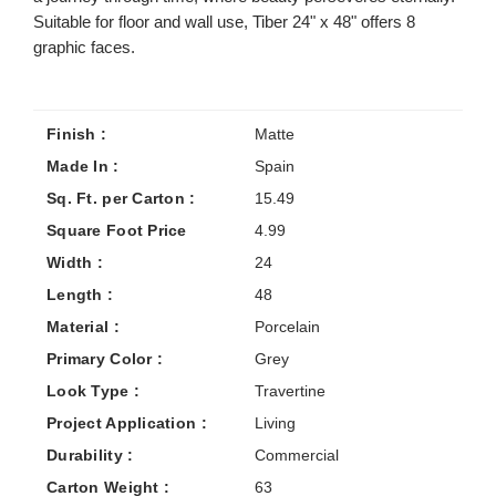
Suitable for floor and wall use, Tiber 24" x 48" offers 8
graphic faces.
Finish :
Matte
Made In :
Spain
Sq. Ft. per Carton :
15.49
Square Foot Price
4.99
Width :
24
Length :
48
Material :
Porcelain
Primary Color :
Grey
Look Type :
Travertine
Project Application :
Living
Durability :
Commercial
Carton Weight :
63