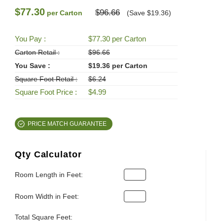
$77.30
$96.66
per Carton
(Save $19.36)
You Pay :
$77.30 per Carton
Carton Retail :
$96.66
You Save :
$19.36 per Carton
Square Foot Retail :
$6.24
Square Foot Price :
$4.99
PRICE MATCH GUARANTEE
Qty Calculator
Room Length in Feet:
Room Width in Feet:
Total Square Feet: