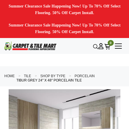
Summer Clearance Sale Happening Now! Up To 70% Off Select
Flooring. 50% Off Carpet Install.
Summer Clearance Sale Happening Now! Up To 70% Off Select
Flooring. 50% Off Carpet Install.
0
HOME
TILE
SHOP BY TYPE
PORCELAIN
TIBUR GREY 24" X 48" PORCELAIN TILE