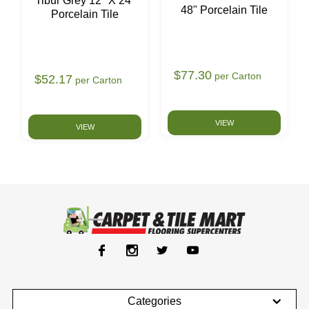
Tibur Grey 12" X 24"
48" Porcelain Tile
Porcelain Tile
$77.30
per Carton
$52.17
per Carton
VIEW
VIEW
Categories