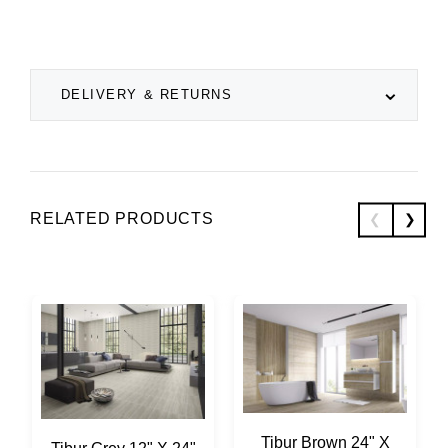
DELIVERY & RETURNS
RELATED PRODUCTS
Tibur Brown 24" X