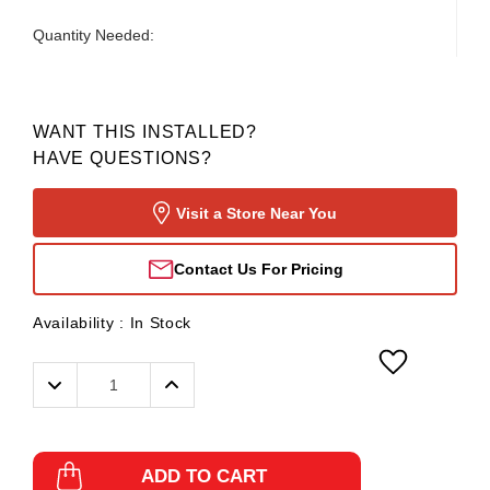
Quantity Needed:
WANT THIS INSTALLED?
HAVE QUESTIONS?
Visit a Store Near You
Contact Us For Pricing
Availability :
In Stock
Decrease
Increase
Quantity:
Quantity:
ADD TO CART