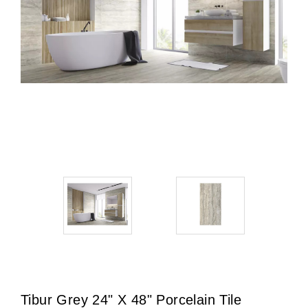
Tibur Grey 24" X 48" Porcelain Tile