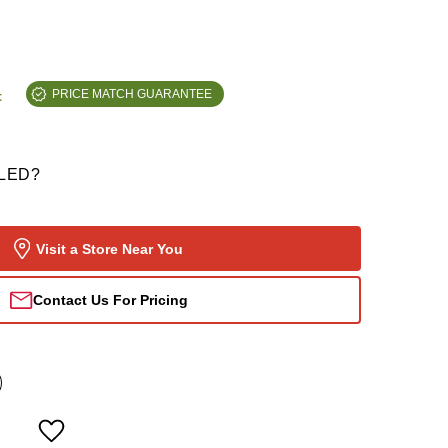
t
PRICE MATCH GUARANTEE
LED?
Visit a Store Near You
Contact Us For Pricing