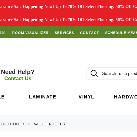
rance Sale Happening Now! Up To 70% Off Select Flooring. 50% Off Car
rance Sale Happening Now! Up To 70% Off Select Flooring. 50% Off Car
101
ROOM VISUALIZER
SERVICES
CONTACT
SCHEDULE MEA
Need Help?
Contact Us
LE
LAMINATE
VINYL
HARDW
OR-OUTDOOR
VALUE TRUE TURF