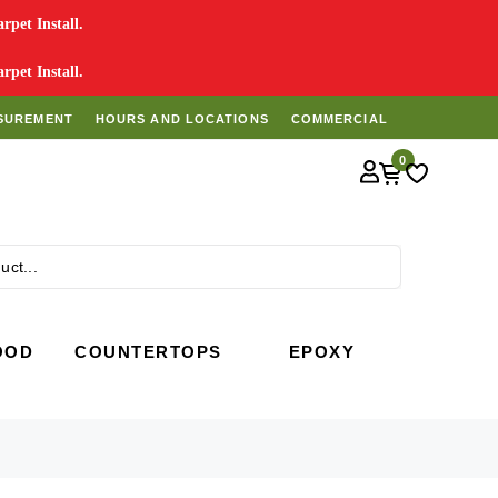
pet Install.
pet Install.
SUREMENT
HOURS AND LOCATIONS
COMMERCIAL
0
Search
OOD
COUNTERTOPS
EPOXY