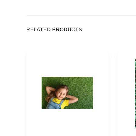
RELATED PRODUCTS