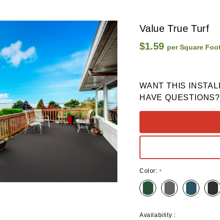
Value True Turf
$1.59
per Square Foo
WANT THIS INSTAL
HAVE QUESTIONS?
Color:
*
Availability :