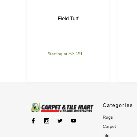
Field Turf
$3.29
Starting at
Categories
rugs
carpet
tile