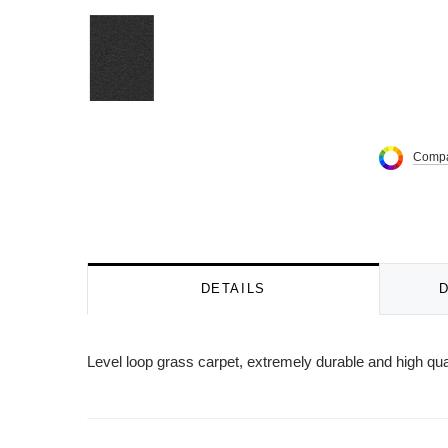
Compa
DETAILS
Level loop grass carpet, extremely durable and high qu