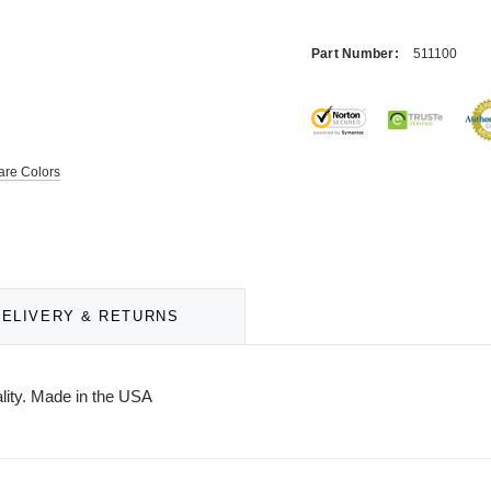
Part Number:
511100
re Colors
DELIVERY & RETURNS
ality. Made in the USA