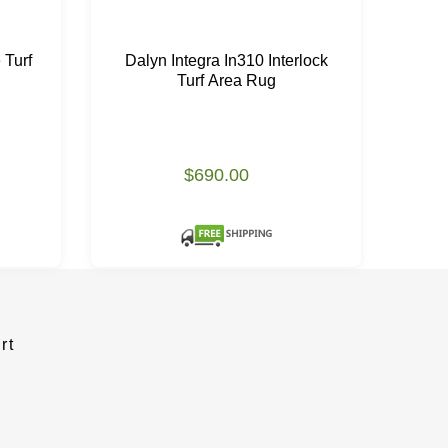
 Turf
Dalyn Integra In310 Interlock
Kar
Turf Area Rug
$690.00
Please
rt