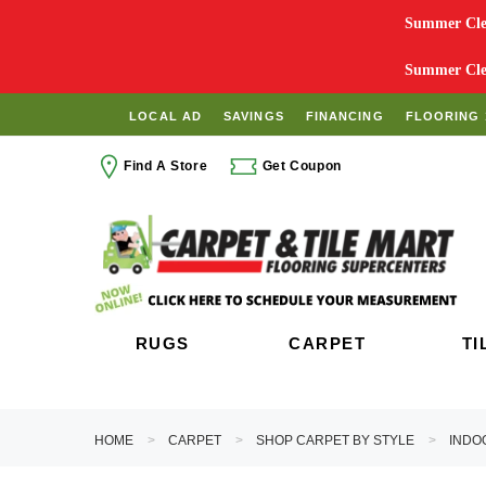
Summer Clea
Summer Clea
LOCAL AD
SAVINGS
FINANCING
FLOORING 
Find A Store
Get Coupon
RUGS
CARPET
TI
HOME
CARPET
SHOP CARPET BY STYLE
INDO