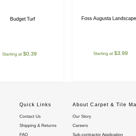
Foss Augusta Landscape
Budget Turf
$3.99
$0.39
Starting at
Starting at
Quick Links
About Carpet & Tile Ma
Contact Us
Our Story
Shipping & Returns
Careers
FAQ
Sub-contractor Application