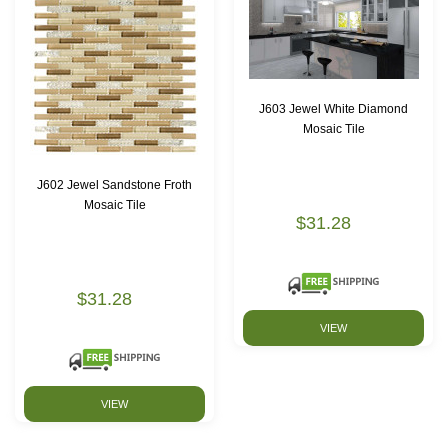
J603 Jewel White Diamond
Mosaic Tile
J602 Jewel Sandstone Froth
Mosaic Tile
$31.28
$31.28
VIEW
VIEW