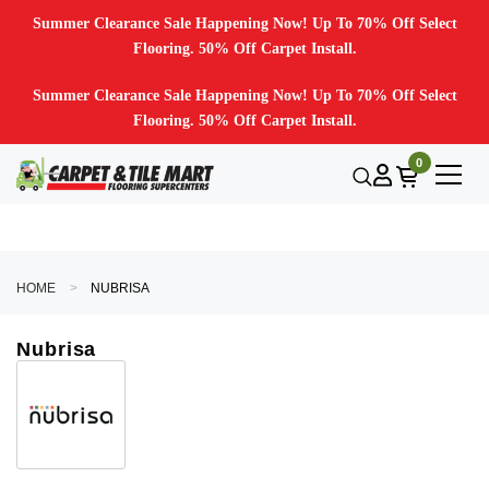
Summer Clearance Sale Happening Now! Up To 70% Off Select
Flooring. 50% Off Carpet Install.
Summer Clearance Sale Happening Now! Up To 70% Off Select
Flooring. 50% Off Carpet Install.
0
HOME
NUBRISA
Nubrisa