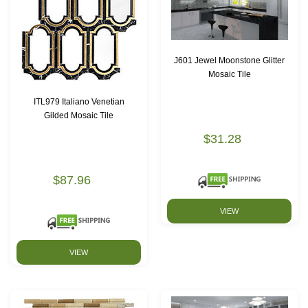
J601 Jewel Moonstone Glitter
Mosaic Tile
ITL979 Italiano Venetian
Gilded Mosaic Tile
$31.28
$87.96
VIEW
VIEW