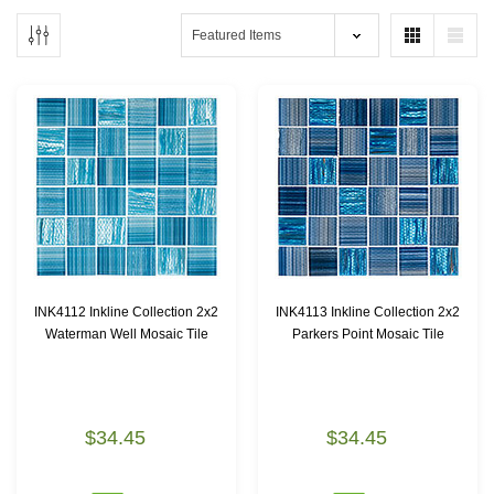
INK4112 Inkline Collection 2x2
INK4113 Inkline Collection 2x2
Waterman Well Mosaic Tile
Parkers Point Mosaic Tile
$34.45
$34.45