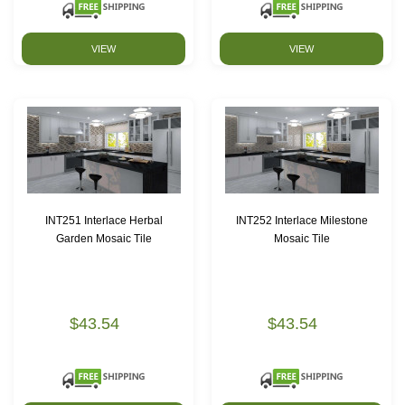
VIEW
VIEW
INT251 Interlace Herbal
INT252 Interlace Milestone
Garden Mosaic Tile
Mosaic Tile
$43.54
$43.54