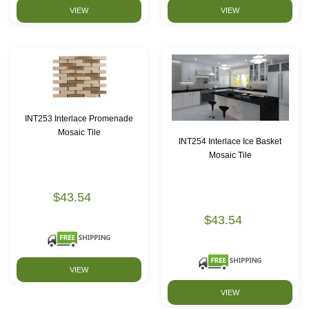
VIEW
VIEW
INT253 Interlace Promenade
Mosaic Tile
INT254 Interlace Ice Basket
Mosaic Tile
$43.54
$43.54
VIEW
VIEW