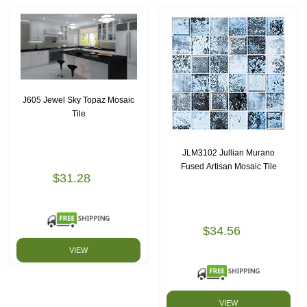
J605 Jewel Sky Topaz Mosaic
Tile
JLM3102 Jullian Murano
Fused Artisan Mosaic Tile
$31.28
$34.56
VIEW
VIEW