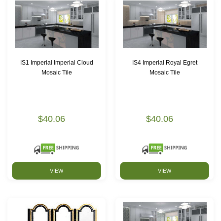
IS1 Imperial Imperial Cloud
IS4 Imperial Royal Egret
Mosaic Tile
Mosaic Tile
$40.06
$40.06
VIEW
VIEW