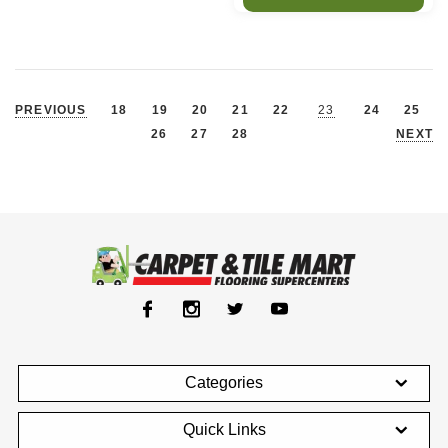
PREVIOUS
18
19
20
21
22
23
24
25
26
27
28
NEXT
Categories
Quick Links