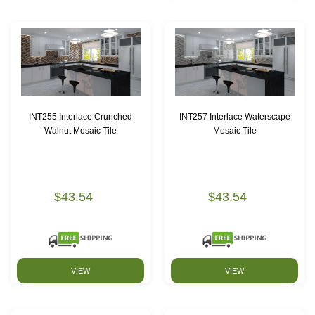
INT255 Interlace Crunched
INT257 Interlace Waterscape
Walnut Mosaic Tile
Mosaic Tile
$43.54
$43.54
VIEW
VIEW