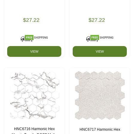
$27.22
$27.22
VIEW
VIEW
HNC6716 Harmonic Hex
HNC6717 Harmonic Hex