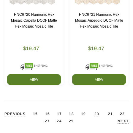
HNC6720 Harmonic Hex
HNC6721 Harmonic Hex
Mosaic Capella DCOF Matte
Mosaic Arpeggio DCOF Matte
Hex Mosaic Mosaic Tile
Hex Mosaic Mosaic Tile
$19.47
$19.47
VIEW
VIEW
PREVIOUS
15
16
17
18
19
20
21
22
23
24
25
NEXT