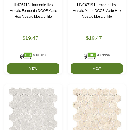
HNC6718 Harmonic Hex
HNC6719 Harmonic Hex
Mosaic Fermenta DCOF Matte
Mosaic Major DCOF Matte Hex
Hex Mosaic Mosaic Tile
Mosaic Mosaic Tile
$19.47
$19.47
VIEW
VIEW