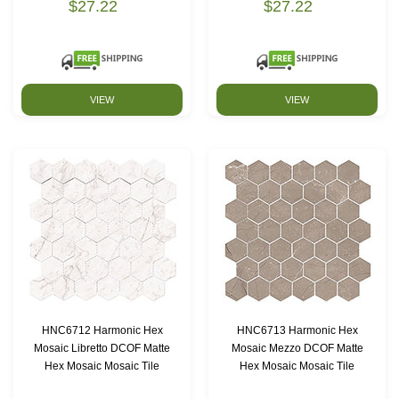
$27.22
$27.22
VIEW
VIEW
HNC6712 Harmonic Hex
HNC6713 Harmonic Hex
Mosaic Libretto DCOF Matte
Mosaic Mezzo DCOF Matte
Hex Mosaic Mosaic Tile
Hex Mosaic Mosaic Tile