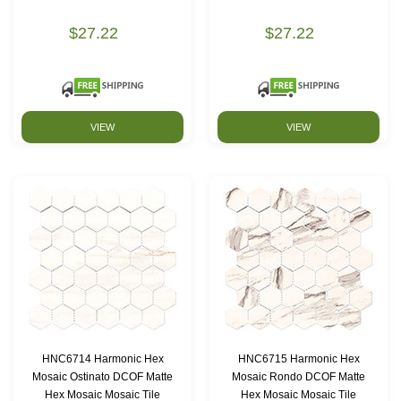
$27.22
$27.22
VIEW
VIEW
HNC6714 Harmonic Hex
HNC6715 Harmonic Hex
Mosaic Ostinato DCOF Matte
Mosaic Rondo DCOF Matte
Hex Mosaic Mosaic Tile
Hex Mosaic Mosaic Tile