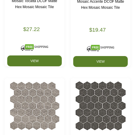
Mosaic Tocatta DCOF Matte
Mosaic Accente DCOF Matte
Hex Mosaic Mosaic Tile
Hex Mosaic Mosaic Tile
$27.22
$19.47
VIEW
VIEW