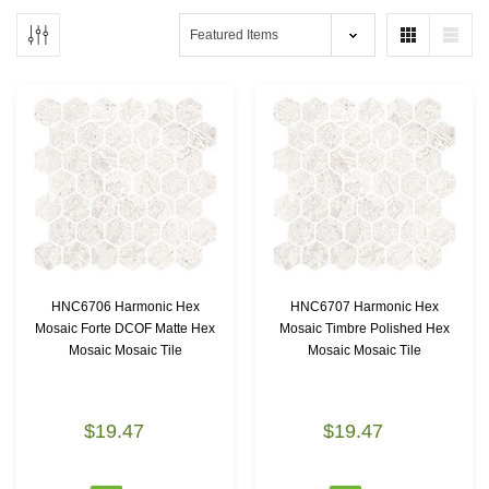
HNC6706 Harmonic Hex
HNC6707 Harmonic Hex
Mosaic Forte DCOF Matte Hex
Mosaic Timbre Polished Hex
Mosaic Mosaic Tile
Mosaic Mosaic Tile
$19.47
$19.47