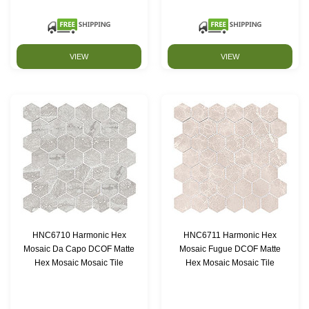
VIEW
VIEW
HNC6710 Harmonic Hex
HNC6711 Harmonic Hex
Mosaic Da Capo DCOF Matte
Mosaic Fugue DCOF Matte
Hex Mosaic Mosaic Tile
Hex Mosaic Mosaic Tile