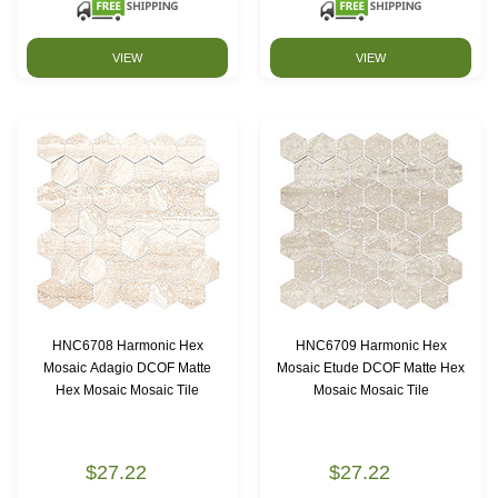
VIEW
VIEW
HNC6708 Harmonic Hex
HNC6709 Harmonic Hex
Mosaic Adagio DCOF Matte
Mosaic Etude DCOF Matte Hex
Hex Mosaic Mosaic Tile
Mosaic Mosaic Tile
$27.22
$27.22