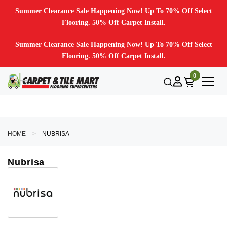
Summer Clearance Sale Happening Now! Up To 70% Off Select
Flooring. 50% Off Carpet Install.
Summer Clearance Sale Happening Now! Up To 70% Off Select
Flooring. 50% Off Carpet Install.
0
HOME
NUBRISA
Nubrisa