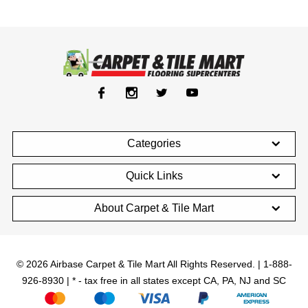
Categories
Quick Links
About Carpet & Tile Mart
© 2026 Airbase Carpet & Tile Mart All Rights Reserved. | 1-888-
926-8930 | * - tax free in all states except CA, PA, NJ and SC